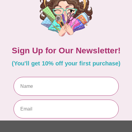
PO
In 
MA
Co
EM
In 
MA
Co
EM
In 
MA
Co
10
TH
In 