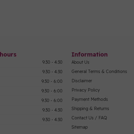
hours
Information
9:30 - 4:30
About Us
General Terms & Conditions
9:30 - 4:30
Disclaimer
9:30 - 6:00
Privacy Policy
9:30 - 6:00
Payment Methods
9:30 - 6:00
Shipping & Returns
9:30 - 4:30
Contact Us / FAQ
9:30 - 4:30
Sitemap