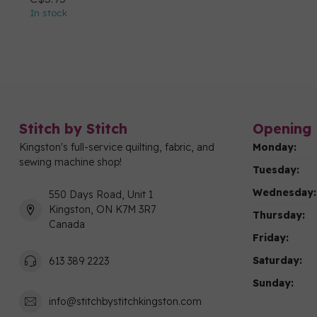
In stock
Stitch by Stitch
Opening 
Kingston's full-service quilting, fabric, and
Monday:
sewing machine shop!
Tuesday:
Wednesday:
550 Days Road, Unit 1
Kingston, ON K7M 3R7
Thursday:
Canada
Friday:
Saturday:
613 389 2223
Sunday:
info@stitchbystitchkingston.com