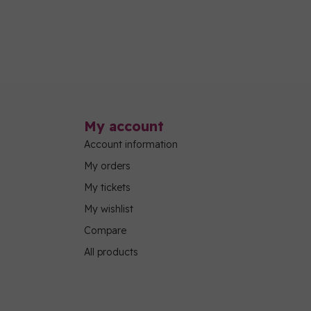
My account
Account information
My orders
My tickets
My wishlist
Compare
All products