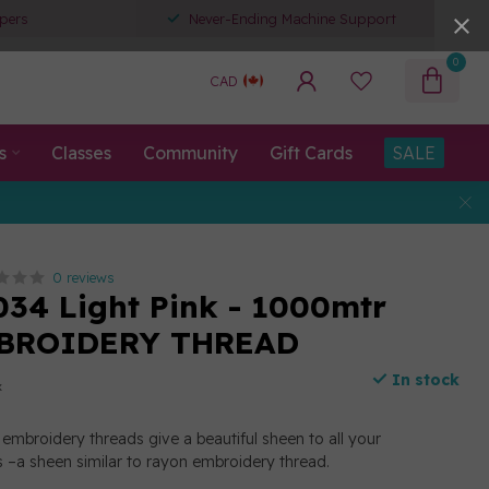
pers
Never-Ending Machine Support
0
CAD
s
Classes
Community
Gift Cards
SALE
0 reviews
034 Light Pink - 1000mtr
BROIDERY THREAD
In stock
x
embroidery threads give a beautiful sheen to all your
 –a sheen similar to rayon embroidery thread.