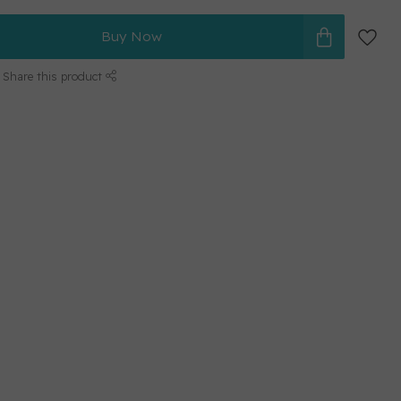
Buy Now
Share this product