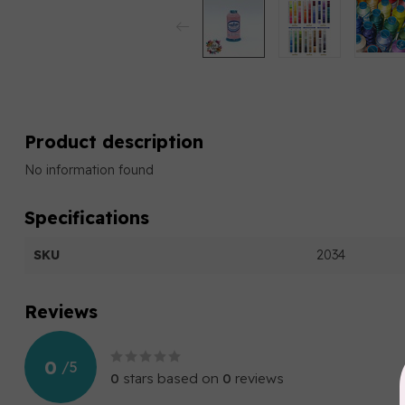
Product description
No information found
Specifications
SKU
2034
Reviews
0
/
5
0
stars based on
0
reviews