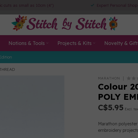
ic cuts as small as 10cm (4")
Expert Personal Shop
Notions & Tools
Projects & Kits
Novelty & Gift
Edition
 THREAD
MARATHON
Colour 2
POLY EM
C$5.95
Excl. ta
Marathon polyester 
embroidery projects