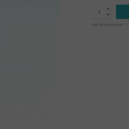
Add to comparison