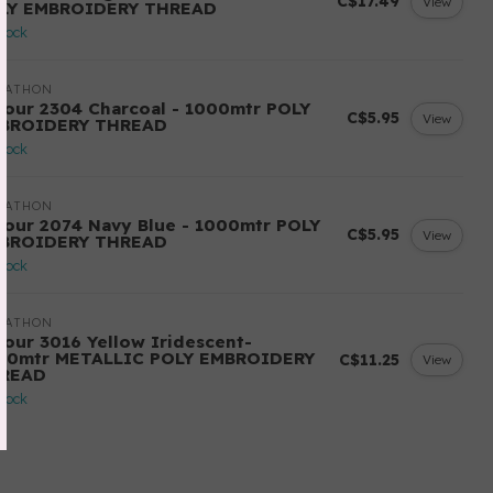
C$17.49
View
LY EMBROIDERY THREAD
stock
RATHON
lour 2304 Charcoal - 1000mtr POLY
C$5.95
View
BROIDERY THREAD
stock
RATHON
lour 2074 Navy Blue - 1000mtr POLY
C$5.95
View
BROIDERY THREAD
stock
RATHON
lour 3016 Yellow Iridescent-
00mtr METALLIC POLY EMBROIDERY
C$11.25
View
READ
stock