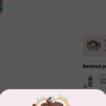
Related p
MA
Co
PO
In 
Add your review
MA
Co