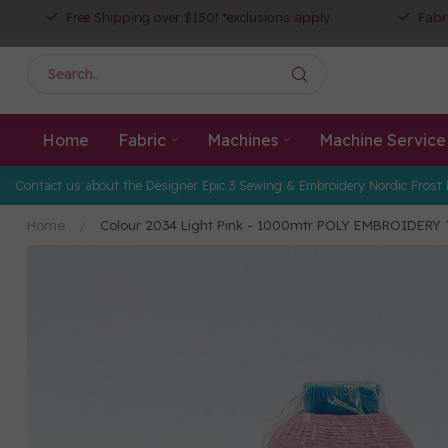
Free Shipping over $150! *exclusions apply
Fabr
Home
Fabric
Machines
Machine Service
Contact us about the Designer Epic 3 Sewing & Embroidery Nordic Frost 
Home
/
Colour 2034 Light Pink - 1000mtr POLY EMBROIDERY