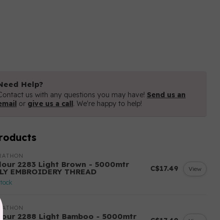
Need Help?
Contact us with any questions you may have!
Send us an
email
or
give us a call
. We're happy to help!
roducts
RATHON
lour 2283 Light Brown - 5000mtr
C$17.49
View
LY EMBROIDERY THREAD
stock
RATHON
lour 2288 Light Bamboo - 5000mtr