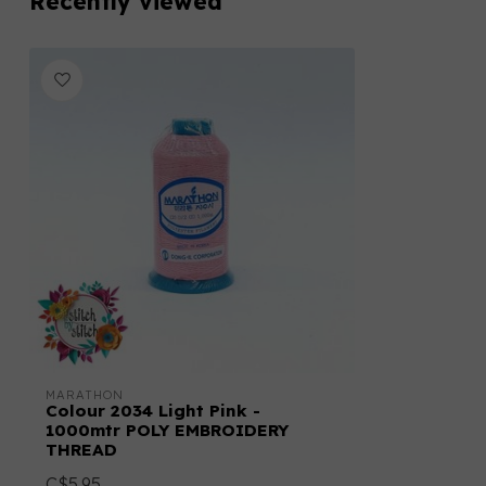
Recently viewed
MARATHON
Colour 2034 Light Pink -
1000mtr POLY EMBROIDERY
THREAD
C$5.95