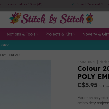
ic cuts as small as 10cm (4")
Expert Personal Shop
Notions & Tools
Projects & Kits
Novelty & Gift
Edition
DERY THREAD
MARATHON
Colour 2
POLY EM
C$5.95
Excl. ta
Marathon polyester 
embroidery projects