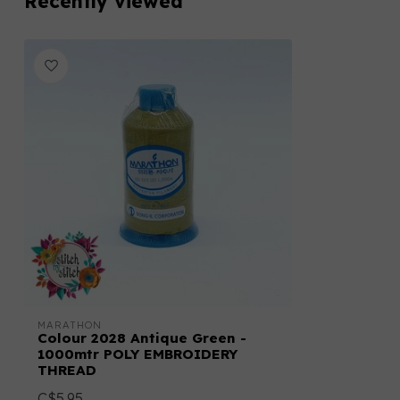
Recently viewed
MARATHON
Colour 2028 Antique Green -
1000mtr POLY EMBROIDERY
THREAD
C$5.95