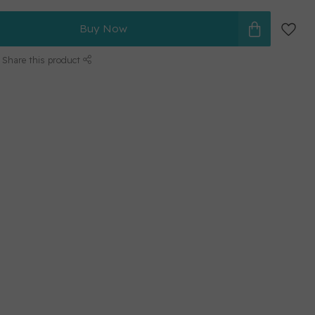
Buy Now
Share this product