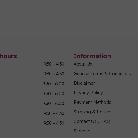
hours
Information
9:30 - 4:30
About Us
General Terms & Conditions
9:30 - 4:30
Disclaimer
9:30 - 6:00
Privacy Policy
9:30 - 6:00
Payment Methods
9:30 - 6:00
Shipping & Returns
9:30 - 4:30
Contact Us / FAQ
9:30 - 4:30
Sitemap