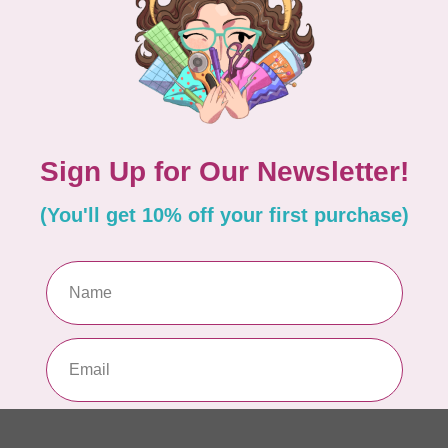
PO
In 
MA
Co
EM
In 
MA
Co
EM
In 
MA
Co
10
TH
In 