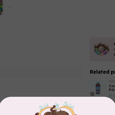
Related p
MA
Co
PO
In 
Add your review
MA
Co