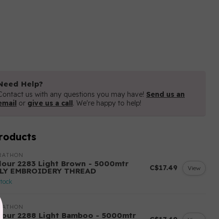
Need Help?
Contact us with any questions you may have!
Send us an
email
or
give us a call
. We're happy to help!
roducts
RATHON
lour 2283 Light Brown - 5000mtr
C$17.49
View
LY EMBROIDERY THREAD
stock
RATHON
lour 2288 Light Bamboo - 5000mtr