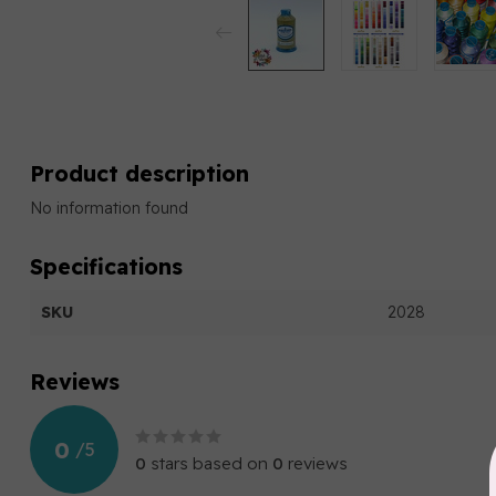
Product description
No information found
Specifications
SKU
2028
Reviews
0
/
5
0
stars based on
0
reviews