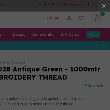
pers
Never-Ending Machine Support
0
CAD
s
Classes
Community
Gift Cards
SALE
0 reviews
028 Antique Green - 1000mtr
BROIDERY THREAD
In stock
x
embroidery threads give a beautiful sheen to all your
 –a sheen similar to rayon embroidery thread.