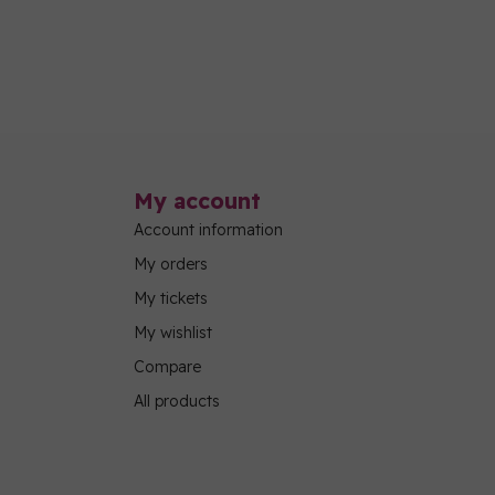
My account
Account information
My orders
My tickets
My wishlist
Compare
All products