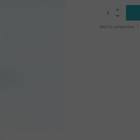
Add to comparison