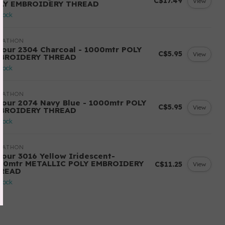
C$17.49
View
LY EMBROIDERY THREAD
stock
RATHON
lour 2304 Charcoal - 1000mtr POLY
C$5.95
View
BROIDERY THREAD
stock
RATHON
lour 2074 Navy Blue - 1000mtr POLY
C$5.95
View
BROIDERY THREAD
stock
RATHON
lour 3016 Yellow Iridescent-
00mtr METALLIC POLY EMBROIDERY
C$11.25
View
READ
stock