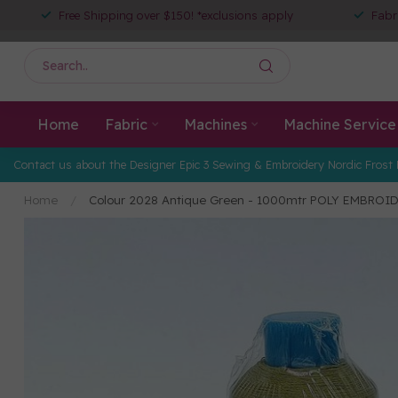
Free Shipping over $150! *exclusions apply
Fabr
Home
Fabric
Machines
Machine Service
Contact us about the Designer Epic 3 Sewing & Embroidery Nordic Frost 
Home
/
Colour 2028 Antique Green - 1000mtr POLY EMBROI