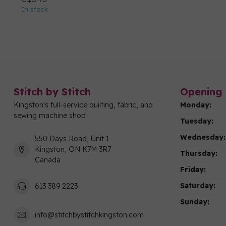
In stock
Stitch by Stitch
Opening 
Kingston's full-service quilting, fabric, and
Monday:
sewing machine shop!
Tuesday:
Wednesday:
550 Days Road, Unit 1
Kingston, ON K7M 3R7
Thursday:
Canada
Friday:
Saturday:
613 389 2223
Sunday:
info@stitchbystitchkingston.com