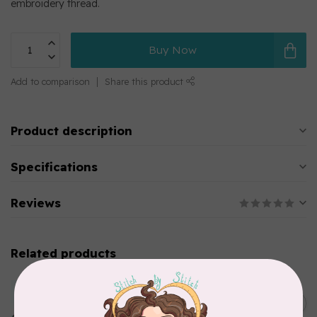
embroidery thread.
Buy Now
Add to comparison
Share this product
Product description
Specifications
Reviews
Related products
MARATHON
Colour 2283 Light Brown -
5000mtr POLY EMBROIDERY
C$17.49
THREAD