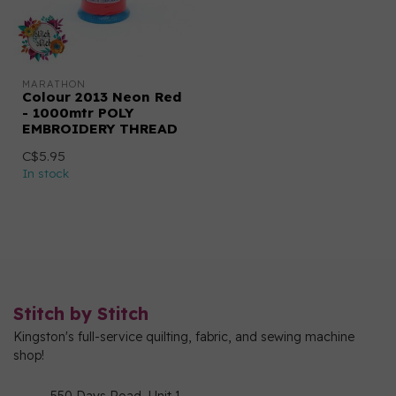
MARATHON
Colour 2013 Neon Red
- 1000mtr POLY
EMBROIDERY THREAD
C$5.95
In stock
Stitch by Stitch
Kingston's full-service quilting, fabric, and sewing machine
shop!