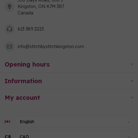
550 Days Road, Unit 1
Kingston, ON K7M 3R7
Canada
613 389 2223
info@stitchbystitchkingston.com
Opening hours
Information
My account
C$