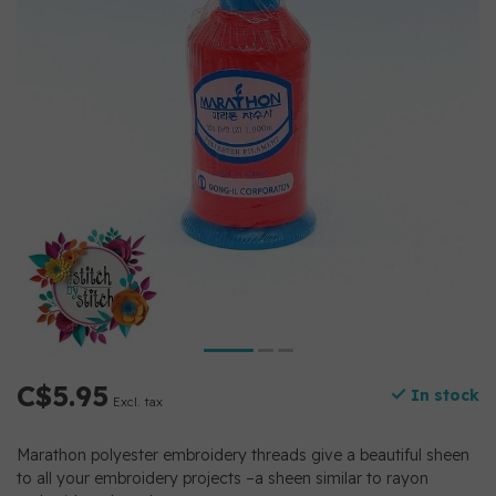
C$5.95
In stock
Excl. tax
Marathon polyester embroidery threads give a beautiful sheen
to all your embroidery projects –a sheen similar to rayon