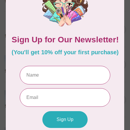
In stock
MARATHON
Colour 2288 Light Bamboo -
5000mtr POLY EMBROIDERY
C$17.49
THREAD
In stock
MARATHON
Colour 2304 Charcoal -
1000mtr POLY EMBROIDERY
C$5.95
THREAD
In stock
MARATHON
Colour 2074 Navy Blue -
1000mtr POLY EMBROIDERY
C$5.95
THREAD
In stock
MARATHON
Colour 3016 Yellow