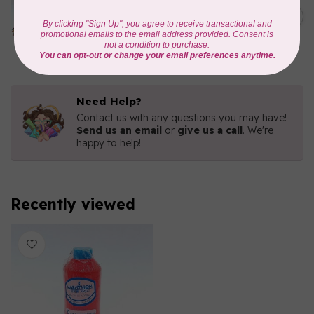
Iridescent- 1000mtr
C$11.25
METALLIC POLY
EMBROIDERY THREAD
In stock
Need Help?
Contact us with any questions you may have!
Send us an email
or
give us a call
. We're
happy to help!
Recently viewed