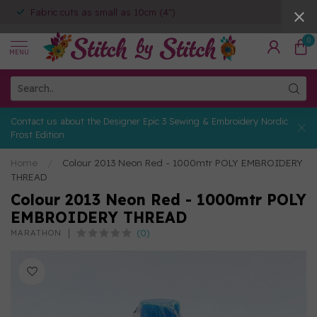
Fabric cuts as small as 10cm (4")
0
MENU
Contact us about the Designer Epic 3 Sewing & Embroidery Nordic
Frost Edition
Home
/
Colour 2013 Neon Red - 1000mtr POLY EMBROIDERY
THREAD
Colour 2013 Neon Red - 1000mtr POLY
EMBROIDERY THREAD
(0)
MARATHON