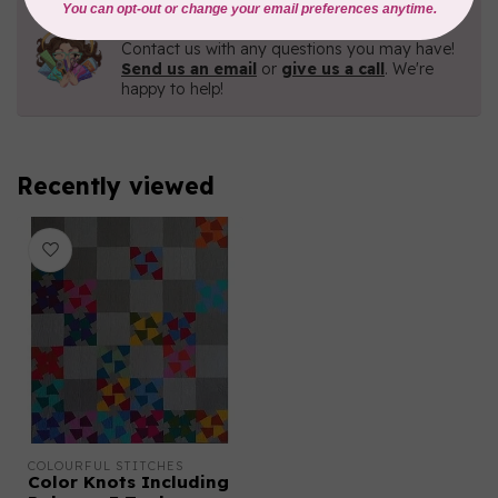
Need Help?
Contact us with any questions you may have!
Send us an email
or
give us a call
. We're
happy to help!
Recently viewed
COLOURFUL STITCHES
Color Knots Including