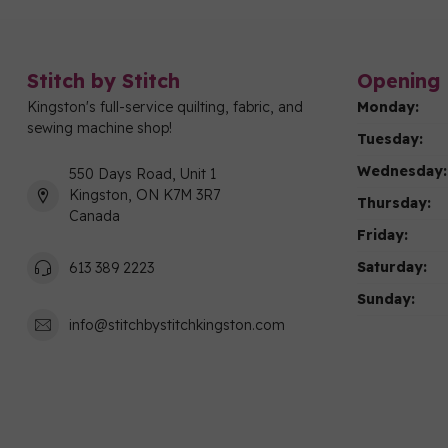
Stitch by Stitch
Opening 
Kingston's full-service quilting, fabric, and
Monday:
sewing machine shop!
Tuesday:
Wednesday:
550 Days Road, Unit 1
Kingston, ON K7M 3R7
Thursday:
Canada
Friday:
Saturday:
613 389 2223
Sunday:
info@stitchbystitchkingston.com