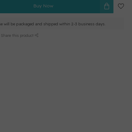
Buy Now
e will be packaged and shipped within 2-3 business days.
Share this product