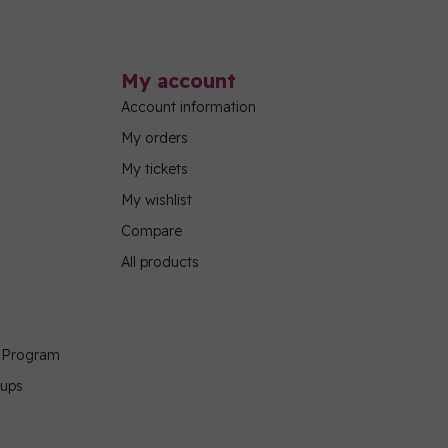
My account
Account information
My orders
My tickets
My wishlist
Compare
All products
g Program
oups