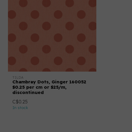
TILDA
Chambray Dots, Ginger 160052
$0.25 per cm or $25/m,
discontinued
C$0.25
In stock