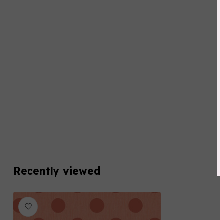
Recently viewed