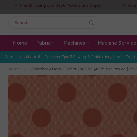
Free Shipping over $150! *exclusions apply
Fabr
Home
Fabric
Machines
Machine Service
Contact us about the Designer Epic 3 Sewing & Embroidery Nordic Frost 
Home
/
Chambray Dots, Ginger 160052 $0.25 per cm or $25/