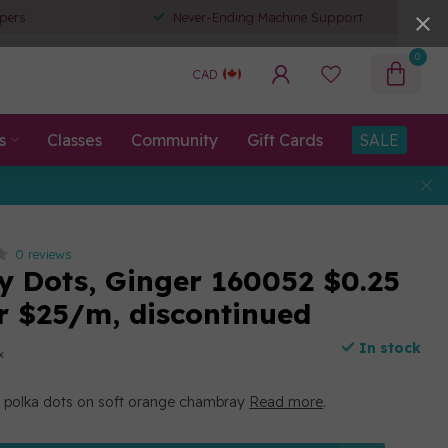
pers
Never-Ending Machine Support
0
CAD
s
Classes
Community
Gift Cards
SALE
0 reviews
 Dots, Ginger 160052 $0.25
r $25/m, discontinued
In stock
x
 polka dots on soft orange chambray
Read more
.