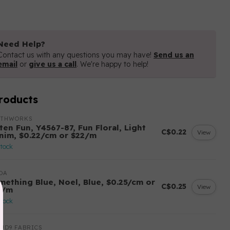
Need Help?
Contact us with any questions you may have!
Send us an
email
or
give us a call
. We're happy to help!
roducts
OTHWORKS
ten Fun, Y4567-87, Fun Floral, Light
C$0.22
View
nim, $0.22/cm or $22/m
stock
DA
mething Blue, Noel, Blue, $0.25/cm or
C$0.25
View
5/m
stock
UD9 FABRICS