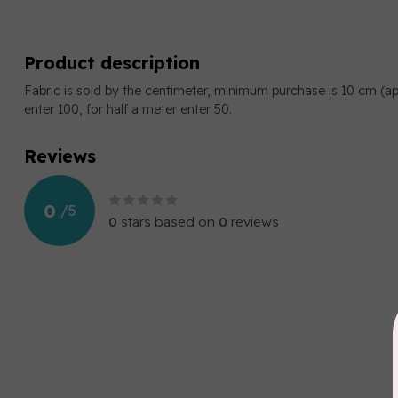
Product description
Fabric is sold by the centimeter, minimum purchase is 10 cm (a
enter 100, for half a meter enter 50.
Reviews
0
/
5
0
stars based on
0
reviews