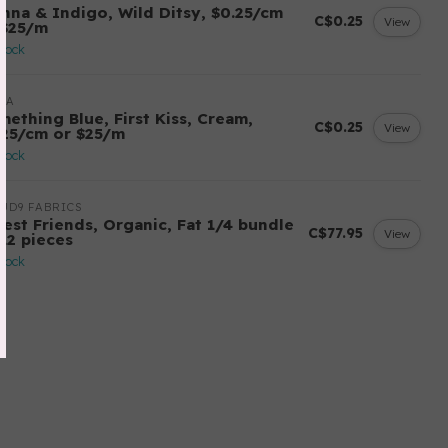
enna & Indigo, Wild Ditsy, $0.25/cm
C$0.25
View
 $25/m
stock
DA
mething Blue, First Kiss, Cream,
C$0.25
View
.25/cm or $25/m
stock
UD9 FABRICS
rest Friends, Organic, Fat 1/4 bundle
C$77.95
View
 12 pieces
stock