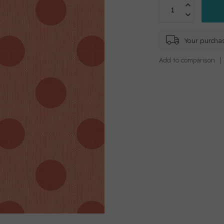
Your purchas
Add to comparison