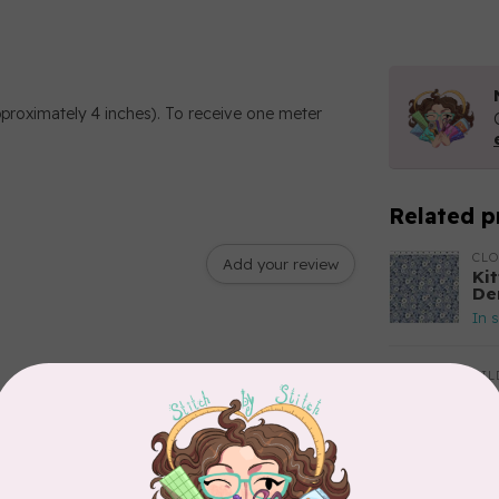
pproximately 4 inches). To receive one meter
Related p
CL
Add your review
Kit
De
In 
TIL
So
$2
In 
CLO