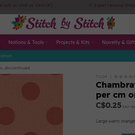
ic cuts as small as 10cm (4")
Expert Personal Shop
Notions & Tools
Projects & Kits
Novelty & Gift
Edition
m, discontinued
TILDA
Chambray
per cm o
C$0.25
Excl. ta
Large warm orange