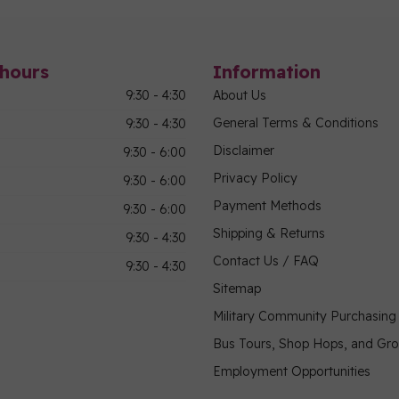
hours
Information
9:30 - 4:30
About Us
General Terms & Conditions
9:30 - 4:30
Disclaimer
9:30 - 6:00
Privacy Policy
9:30 - 6:00
Payment Methods
9:30 - 6:00
Shipping & Returns
9:30 - 4:30
Contact Us / FAQ
9:30 - 4:30
Sitemap
Military Community Purchasin
Bus Tours, Shop Hops, and Gr
Employment Opportunities