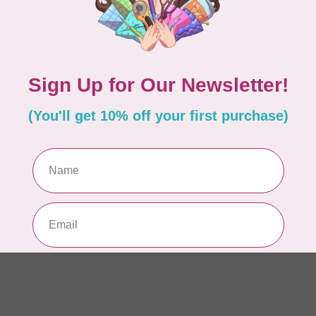
Si
or
In 
TIL
So
$0
In 
CLO
Fo
of
In 