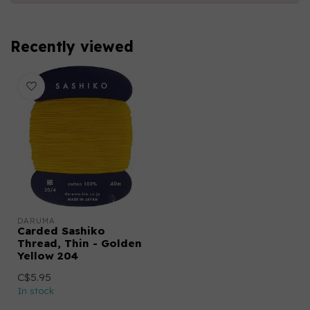
Recently viewed
DARUMA
Carded Sashiko
Thread, Thin - Golden
Yellow 204
C$5.95
In stock