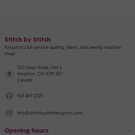
Stitch by Stitch
Kingston's full-service quilting, fabric, and sewing machine
shop!
550 Days Road, Unit 1
Kingston, ON K7M 3R7
Canada
613 389 2223
info@stitchbystitchkingston.com
Opening hours