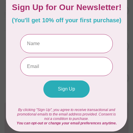
Aurifil Colour Builders
C$59.95
January 2022 - 50 wt thread
in Packs of 3 shades
C$50.96
Frangipani
In stock
WONDERFIL
SoftLoc and Designer
C$25.95
Serger Combo Pack, Grey
In stock
WONDERFIL
SoftLoc and Designer
C$25.95
Serger Combo Pack, Red
In stock
Need Help?
Contact us with any questions you may have!
Send us an email
or
give us a call
. We're
happy to help!