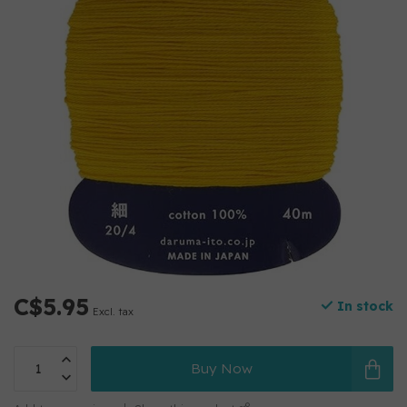
C$5.95
In stock
Excl. tax
Buy Now