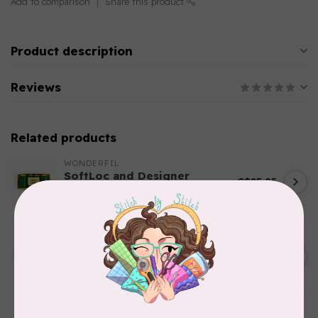
Add to comparison
Share this product
Product description
Reviews
Related products
WONDERFIL
SoftLoc and Designer
C$25.95
Serger Combo Pack, Green
In stock
AURIFIL
C$13.95
Thread Case - 12 slots
(empty)
C$11.86
In stock
AURIFIL