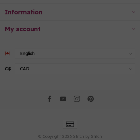
Information
My account
C$
© Copyright 2026 Stitch by Stitch