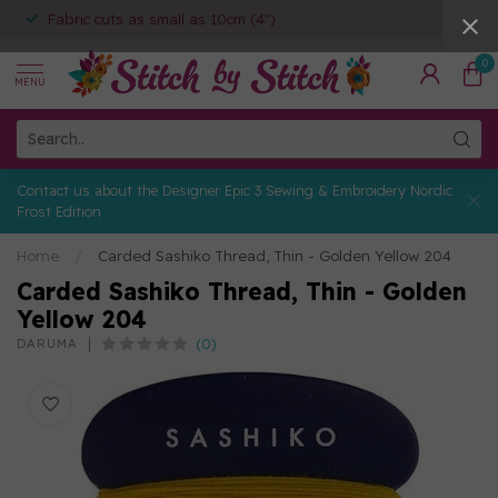
Fabric cuts as small as 10cm (4")
0
MENU
Contact us about the Designer Epic 3 Sewing & Embroidery Nordic
Frost Edition
Home
/
Carded Sashiko Thread, Thin - Golden Yellow 204
Carded Sashiko Thread, Thin - Golden
Yellow 204
(0)
DARUMA