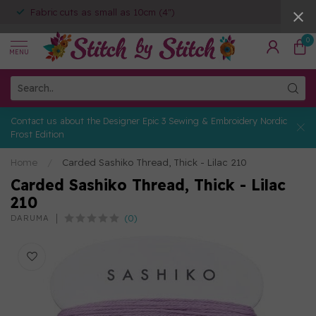
Fabric cuts as small as 10cm (4")
0
MENU
Contact us about the Designer Epic 3 Sewing & Embroidery Nordic
Frost Edition
Home
/
Carded Sashiko Thread, Thick - Lilac 210
Carded Sashiko Thread, Thick - Lilac
210
(0)
DARUMA