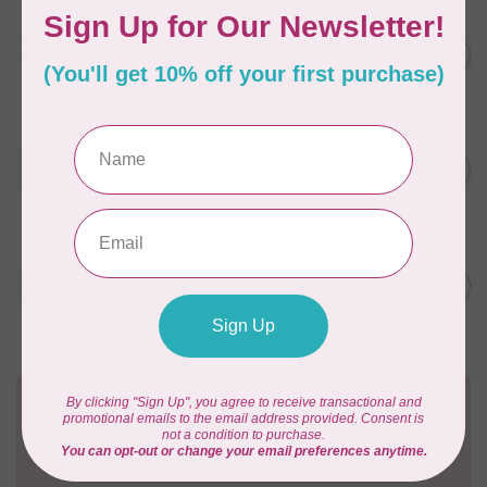
WONDERFIL
SoftLoc and Designer
C$25.95
Serger Combo Pack, Grey
In stock
WONDERFIL
SoftLoc and Designer
C$25.95
Serger Combo Pack, Red
In stock
WONDERFIL
SoftLoc and Designer
C$25.95
Serger Combo Pack, Beige
In stock
Need Help?
Contact us with any questions you may have!
Send us an email
or
give us a call
. We're
happy to help!