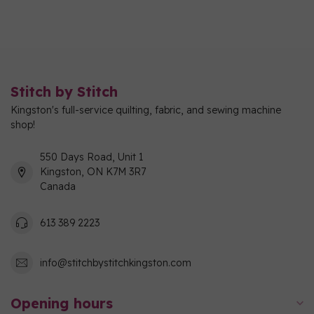
Stitch by Stitch
Kingston's full-service quilting, fabric, and sewing machine
shop!
550 Days Road, Unit 1
Kingston, ON K7M 3R7
Canada
613 389 2223
info@stitchbystitchkingston.com
Opening hours