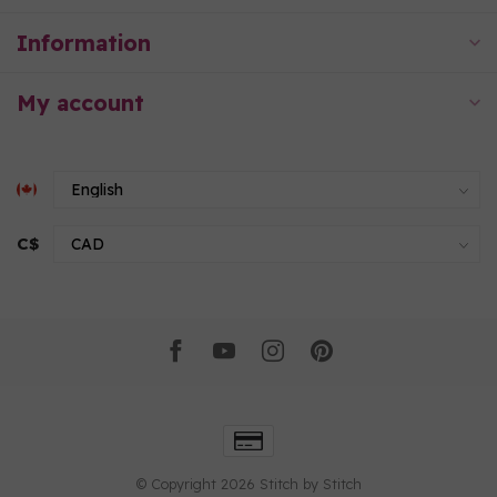
Information
My account
C$
© Copyright 2026 Stitch by Stitch