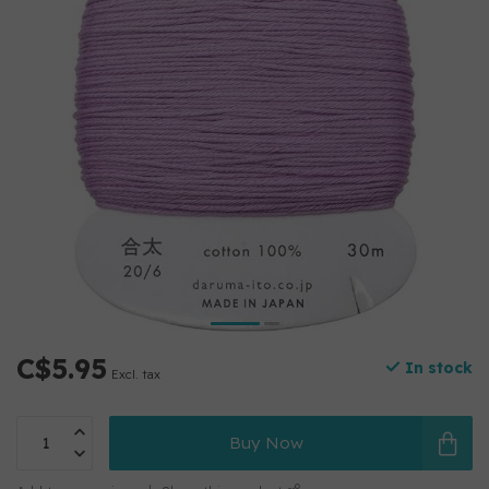
C$5.95
In stock
Excl. tax
Buy Now