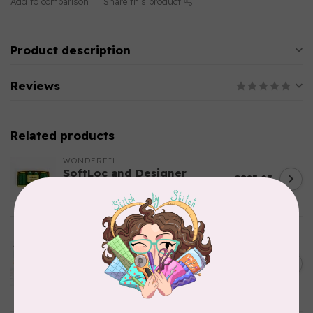
Add to comparison
Share this product
Product description
Reviews
Related products
WONDERFIL
SoftLoc and Designer
C$25.95
Serger Combo Pack, Green
In stock
AURIFIL
Aurifil Colour Builders
C$59.95
January 2022 - 50 wt thread
in Packs of 3 shades
C$50.96
Frangipani
In stock