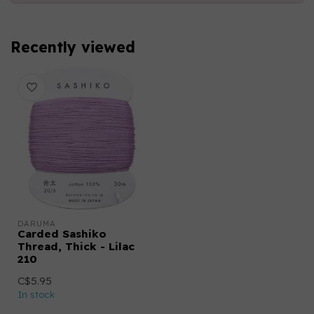
Recently viewed
DARUMA
Carded Sashiko
Thread, Thick - Lilac
210
C$5.95
In stock