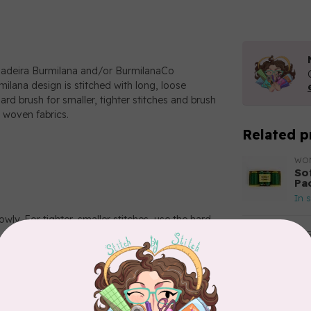
Madeira Burmilana and/or BurmilanaCo
milana design is stitched with long, loose
ard brush for smaller, tighter stitches and brush
 woven fabrics.
Related p
WO
So
Pa
In 
wly. For tighter, smaller stitches, use the hard
AUR
Aur
50
Fr
In 