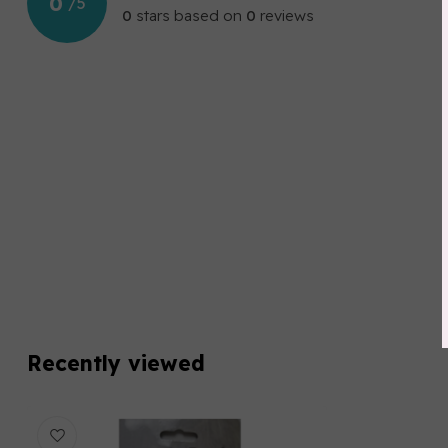
0
/
5
0
stars based on
0
reviews
Recently viewed