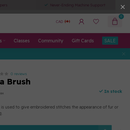
pers
Never-Ending Machine Support
0
CAD
s
Classes
Community
Gift Cards
SALE
0 reviews
a Brush
In stock
tax
 is used to give embroidered stitches the appearance of fur or
e
.