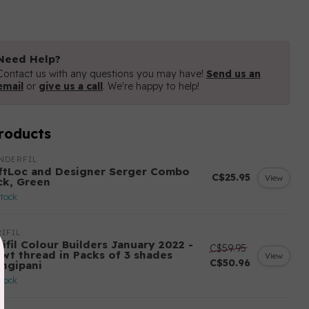
Need Help?
Contact us with any questions you may have!
Send us an
email
or
give us a call
. We're happy to help!
roducts
NDERFIL
ftLoc and Designer Serger Combo
C$25.95
View
ck, Green
stock
IFIL
ifil Colour Builders January 2022 -
C$59.95
 wt thread in Packs of 3 shades
View
C$50.96
angipani
stock