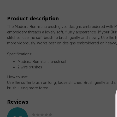
Product description
The Madeira Burmilana brush gives designs embroidered with 
embroidery threads a lovely soft, fluffy appearance. If your Bur
stitches, use the soft brush to brush gently and slowly. Use the h
more vigorously. Works best on designs embroidered on heavy,
Specifications:
Madeira Burmilana brush set
2 wire brushes
How to use:
Use the softer brush on long, loose stitches. Brush gently and slo
brush, using more force.
Reviews