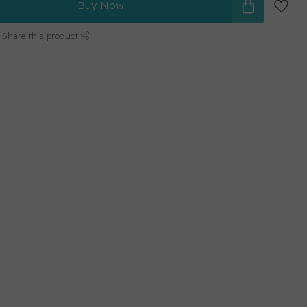
Buy Now
Share this product