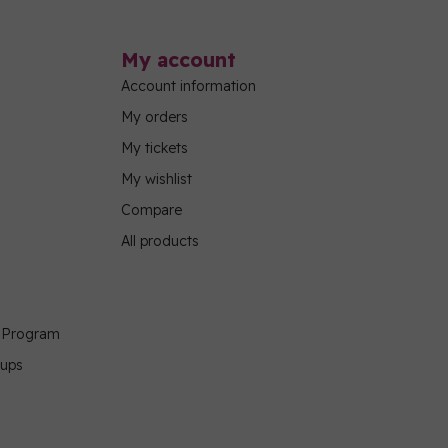
My account
Account information
My orders
My tickets
My wishlist
Compare
All products
g Program
oups