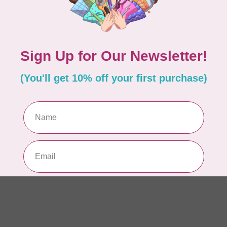
Add your review
WO
So
Pa
In 
WO
So
Pa
In 
WO
So
Pa
In 