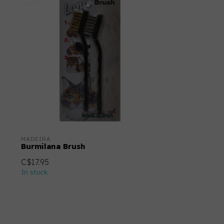
MADEIRA
Burmilana Brush
C$17.95
In stock