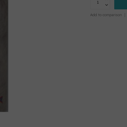
Add to comparison