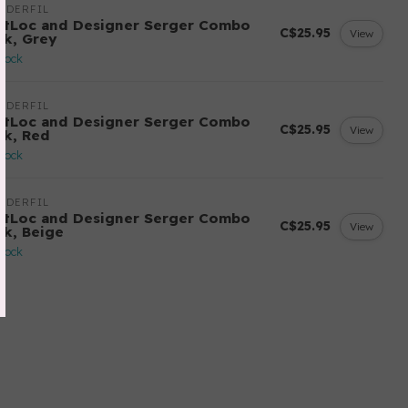
NDERFIL
ftLoc and Designer Serger Combo
C$25.95
View
ck, Grey
stock
NDERFIL
ftLoc and Designer Serger Combo
C$25.95
View
ck, Red
stock
NDERFIL
ftLoc and Designer Serger Combo
C$25.95
View
ck, Beige
stock