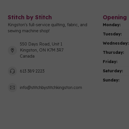
Stitch by Stitch
Opening 
Kingston's full-service quilting, fabric, and
Monday:
sewing machine shop!
Tuesday:
Wednesday:
550 Days Road, Unit 1
Kingston, ON K7M 3R7
Thursday:
Canada
Friday:
Saturday:
613 389 2223
Sunday:
info@stitchbystitchkingston.com