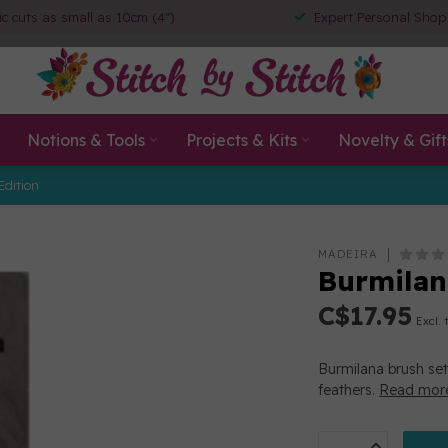
ic cuts as small as 10cm (4")
Expert Personal Shop
Notions & Tools
Projects & Kits
Novelty & Gift
Edition
MADEIRA
Burmilan
C$17.95
Excl. 
Burmilana brush set
feathers.
Read mor