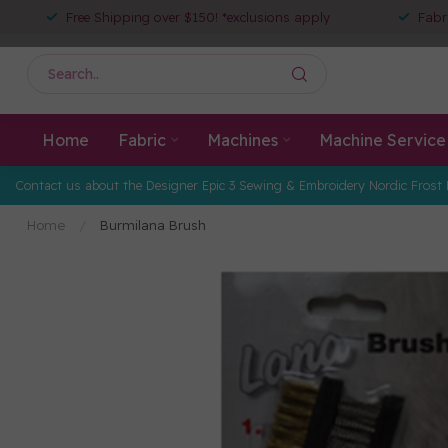
Free Shipping over $150! *exclusions apply
Fabr
Home
Fabric
Machines
Machine Service
Contact us about the Designer Epic 3 Sewing & Embroidery Nordic Frost 
Home
/
Burmilana Brush