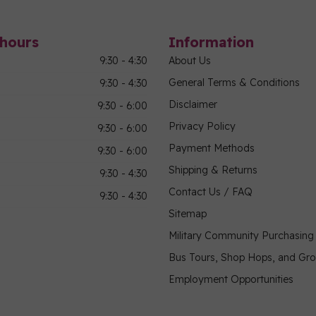
hours
Information
9:30 - 4:30
About Us
General Terms & Conditions
9:30 - 4:30
Disclaimer
9:30 - 6:00
Privacy Policy
9:30 - 6:00
Payment Methods
9:30 - 6:00
Shipping & Returns
9:30 - 4:30
Contact Us / FAQ
9:30 - 4:30
Sitemap
Military Community Purchasin
Bus Tours, Shop Hops, and Gr
Employment Opportunities