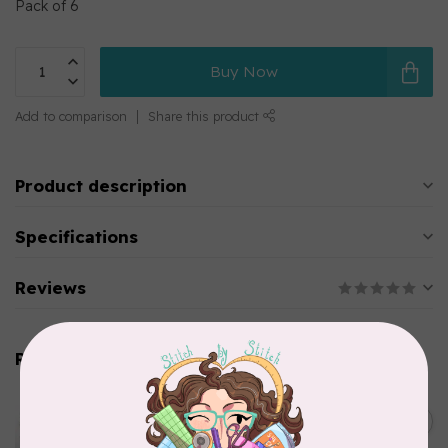
Pack of 6
Buy Now
Add to comparison
Share this product
Product description
Specifications
Reviews
Related products
EMMALINE
Metal Bag Label: Script Style
C$3.79
"Handmade"