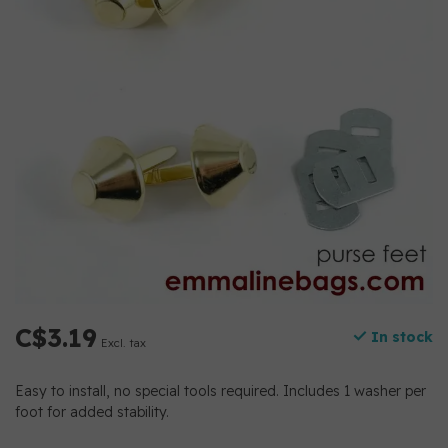
C$3.19
In stock
Excl. tax
Easy to install, no special tools required. Includes 1 washer per
foot for added stability.