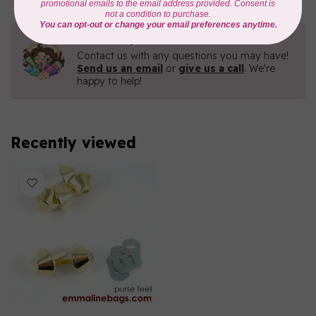
Need Help?
Contact us with any questions you may have!
Send us an email
or
give us a call
. We're
happy to help!
Recently viewed