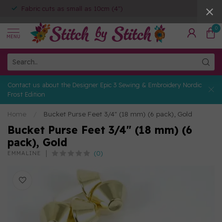
Fabric cuts as small as 10cm (4")
0
MENU
Contact us about the Designer Epic 3 Sewing & Embroidery Nordic
Frost Edition
Home
/
Bucket Purse Feet 3/4" (18 mm) (6 pack), Gold
Bucket Purse Feet 3/4" (18 mm) (6
pack), Gold
(0)
EMMALINE