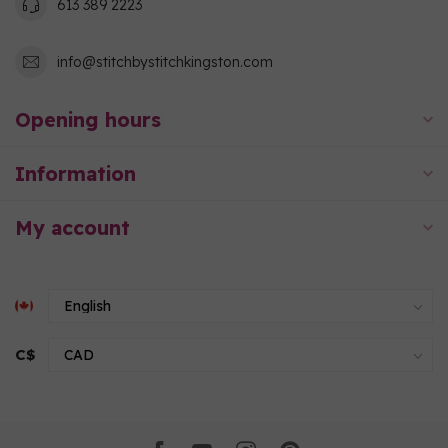
613 389 2223
info@stitchbystitchkingston.com
Opening hours
Information
My account
C$