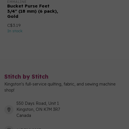
EMMALINE
Bucket Purse Feet
3/4" (18 mm) (6 pack),
Gold
C$3.19
In stock
Stitch by Stitch
Kingston's full-service quilting, fabric, and sewing machine
shop!
550 Days Road, Unit 1
Kingston, ON K7M 3R7
Canada