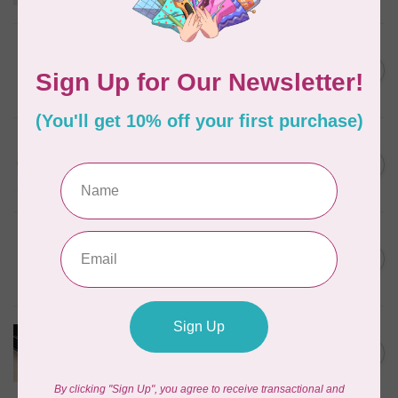
Out of stock
BY ANNIE
Triangle Ring Flat 1in Antique
C$8.95
Brass Set of Two
In stock
SALLIE TOMATO
1/2" Swivel Hook- Gold -
C$4.95
2pcs
In stock
PRYM
Color Snaps 12.4 mm
C$6.95
Turquoise 30pc
In stock
PRODUCTS FROM ABROAD
100% Cotton Webbing with
C$4.95
Stitches, per metre Black
In stock