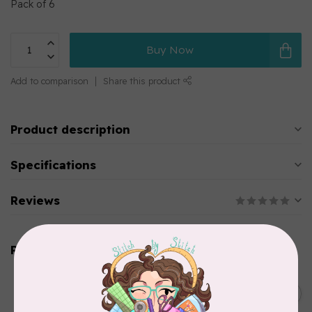
Pack of 6
Buy Now
Add to comparison
Share this product
Product description
Specifications
Reviews
Related products
PRYM
Color Snaps 12.4 mm
C$6.95
Turquoise 30pc