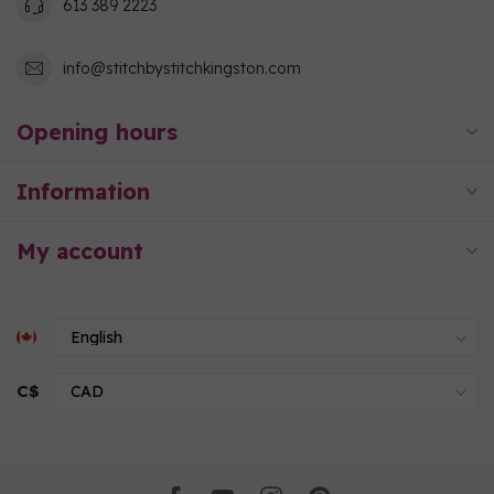
613 389 2223
info@stitchbystitchkingston.com
Opening hours
Information
My account
C$