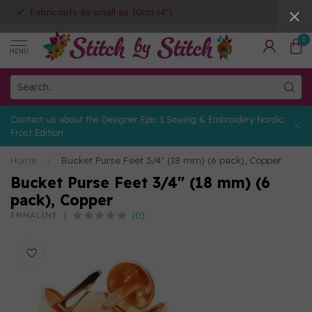
Fabric cuts as small as 10cm (4")
0
MENU
Contact us about the Designer Epic 3 Sewing & Embroidery Nordic
Frost Edition
Home
/
Bucket Purse Feet 3/4" (18 mm) (6 pack), Copper
Bucket Purse Feet 3/4" (18 mm) (6
pack), Copper
(0)
EMMALINE