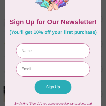
In stock
EMMALINE
Metal Bag Label: Script Style
C$3.79
"Handmade"
Out of stock
SALLIE TOMATO
1/2" Swivel Hook- Gold -
C$4.95
2pcs
In stock
EMMALINE
Rectangular Strap End Caps,
C$6.25
1" wide, 3pk, Nickel
In stock
PRODUCTS FROM ABROAD
100% Cotton Webbing with
C$4.95
Stitches, per metre Black
In stock