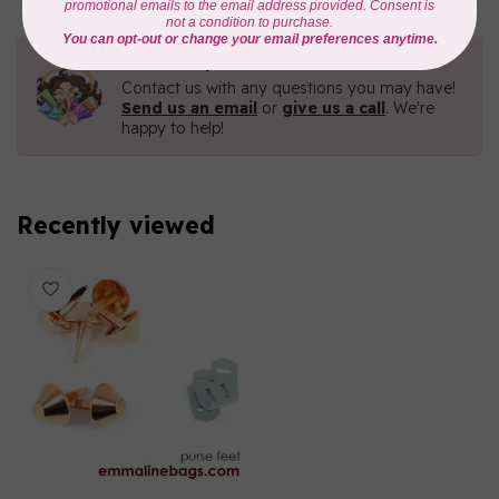
Need Help?
Contact us with any questions you may have!
Send us an email
or
give us a call
. We're
happy to help!
Recently viewed