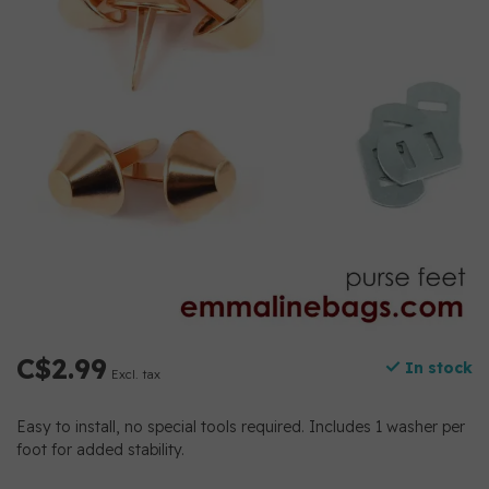
C$2.99
In stock
Excl. tax
Easy to install, no special tools required. Includes 1 washer per
foot for added stability.