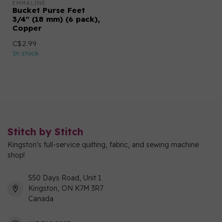
EMMALINE
Bucket Purse Feet
3/4" (18 mm) (6 pack),
Copper
C$2.99
In stock
Stitch by Stitch
Kingston's full-service quilting, fabric, and sewing machine
shop!
550 Days Road, Unit 1
Kingston, ON K7M 3R7
Canada