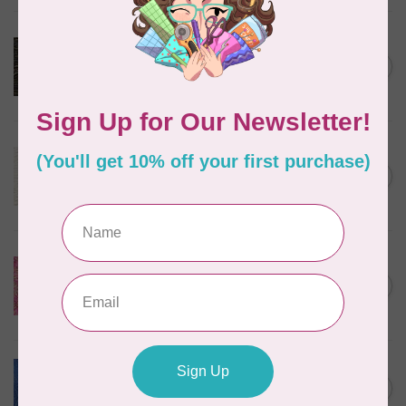
ROBERT KAUFMAN
Serengeti Batiks, tiger,
C$0.20
mocha, 20198-227, $0.20 per
C$0.20
cm or $20/m
In stock
ROBERT KAUFMAN
Serengeti Batiks, tiger, linen,
C$0.20
20198-156, $0.20 per cm or
C$0.20
$20/m
In stock
ISLAND BATIK
Everlasting Batik, 71521803
Pink and Fuschia 0.22/cm or
C$0.22
$22/m
In stock
BECOLOURFUL
Batiks, Diamond Dust, Royal
C$0.24
$0.24/cm or $24/m