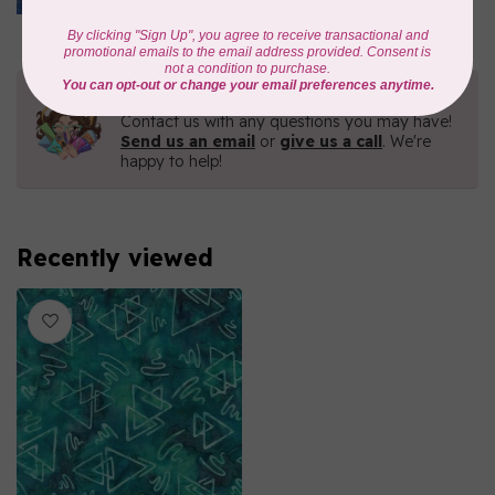
In stock
Need Help?
Contact us with any questions you may have!
Send us an email
or
give us a call
. We're
happy to help!
Recently viewed