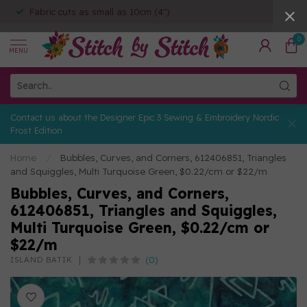
Fabric cuts as small as 10cm (4")
0
MENU
Contact us about the Designer Epic 3 Sewing & Embroidery Nordic
Frost Edition
Home
/
Bubbles, Curves, and Corners, 612406851, Triangles
and Squiggles, Multi Turquoise Green, $0.22/cm or $22/m
Bubbles, Curves, and Corners,
612406851, Triangles and Squiggles,
Multi Turquoise Green, $0.22/cm or
$22/m
(0)
ISLAND BATIK