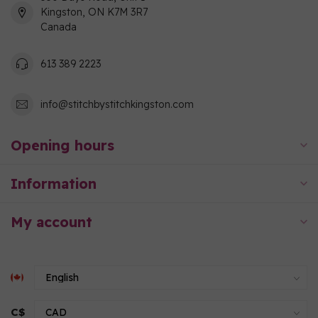
Kingston, ON K7M 3R7
Canada
613 389 2223
info@stitchbystitchkingston.com
Opening hours
Information
My account
C$