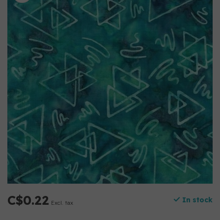
C$0.22
In stock
Excl. tax