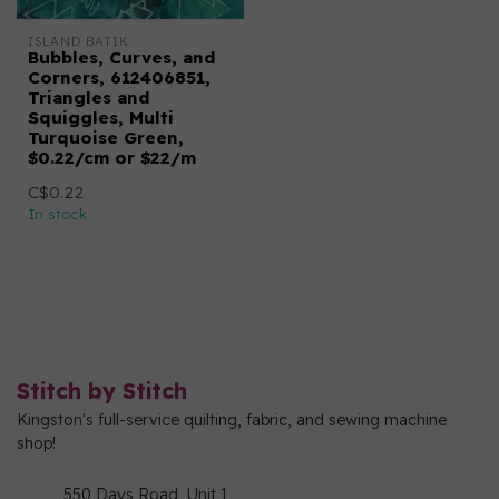
ISLAND BATIK
Bubbles, Curves, and
Corners, 612406851,
Triangles and
Squiggles, Multi
Turquoise Green,
$0.22/cm or $22/m
C$0.22
In stock
Stitch by Stitch
Kingston's full-service quilting, fabric, and sewing machine
shop!
550 Days Road, Unit 1