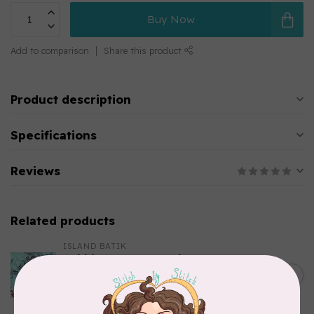
Buy Now
Add to comparison
Share this product
Product description
Specifications
Reviews
Related products
ISLAND BATIK
Bubbles, Curves, and
Corners, 612404965, Roving,
C$0.22
Teal Chameleon, $0.22/cm or
$22/m
In stock