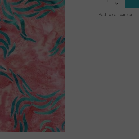
Add to comparison