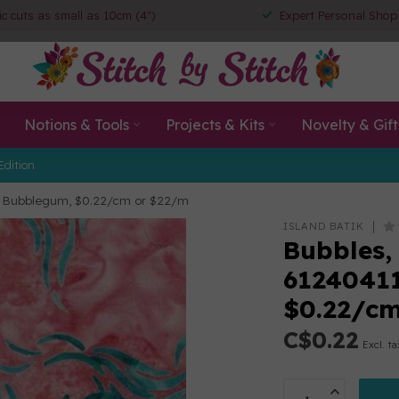
ic cuts as small as 10cm (4")
Expert Personal Shop
Notions & Tools
Projects & Kits
Novelty & Gift
Edition
ink Bubblegum, $0.22/cm or $22/m
ISLAND BATIK
Bubbles,
61240411
$0.22/c
C$0.22
Excl. ta