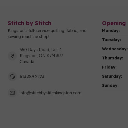
Stitch by Stitch
Opening 
Kingston's full-service quilting, fabric, and
Monday:
sewing machine shop!
Tuesday:
Wednesday:
550 Days Road, Unit 1
Kingston, ON K7M 3R7
Thursday:
Canada
Friday:
Saturday:
613 389 2223
Sunday:
info@stitchbystitchkingston.com