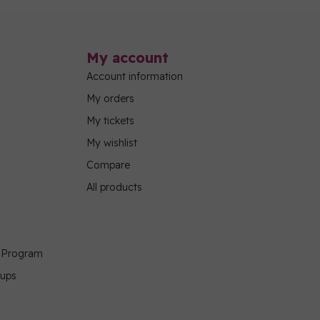
My account
Account information
My orders
My tickets
My wishlist
Compare
All products
g Program
oups