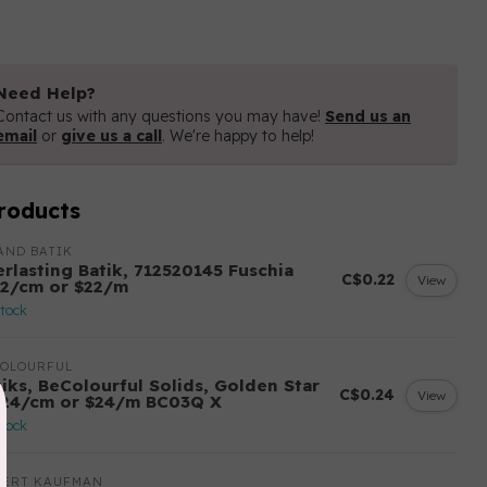
Need Help?
Contact us with any questions you may have!
Send us an
email
or
give us a call
. We're happy to help!
roducts
AND BATIK
erlasting Batik, 712520145 Fuschia
C$0.22
View
22/cm or $22/m
stock
COLOURFUL
tiks, BeColourful Solids, Golden Star
C$0.24
View
.24/cm or $24/m BC03Q X
stock
BERT KAUFMAN