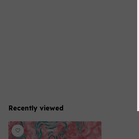
Recently viewed