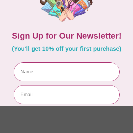
Se
22
In 
ISL
Ev
Fu
In 
BE
Ba
or
In 