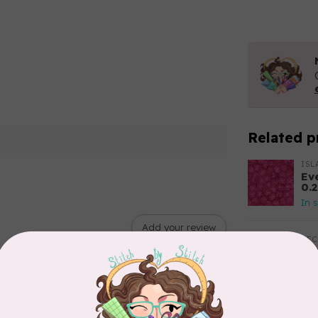
Related p
ISL
Ev
0.
In 
Add your review
BE
Ba
$0
In 
RO