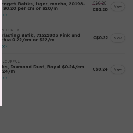
C$0.20
rengeti Batiks, tiger, mocha, 20198-
View
7, $0.20 per cm or $20/m
C$0.20
stock
AND BATIK
erlasting Batik, 71521803 Pink and
C$0.22
View
schia 0.22/cm or $22/m
stock
COLOURFUL
tiks, Diamond Dust, Royal $0.24/cm
C$0.24
View
 $24/m
stock