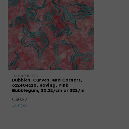
ISLAND BATIK
Bubbles, Curves, and Corners,
612404110, Roving, Pink
Bubblegum, $0.22/cm or $22/m
C$0.22
In stock