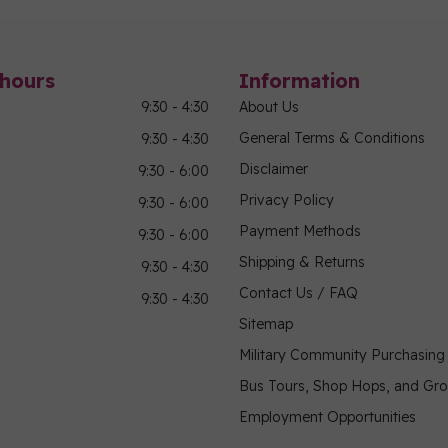
hours
Information
9:30 - 4:30
About Us
General Terms & Conditions
9:30 - 4:30
Disclaimer
9:30 - 6:00
Privacy Policy
9:30 - 6:00
Payment Methods
9:30 - 6:00
Shipping & Returns
9:30 - 4:30
Contact Us / FAQ
9:30 - 4:30
Sitemap
Military Community Purchasin
Bus Tours, Shop Hops, and Gr
Employment Opportunities