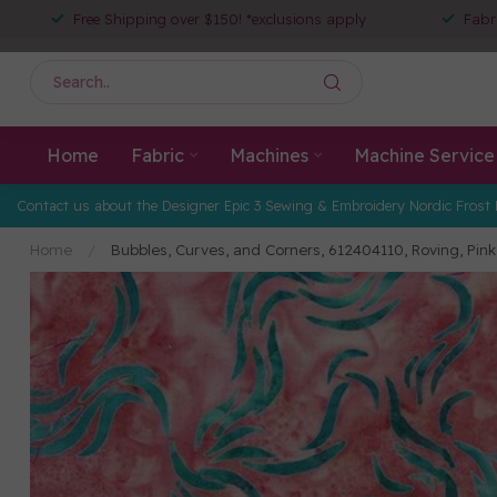
Free Shipping over $150! *exclusions apply
Fabr
Home
Fabric
Machines
Machine Service
Contact us about the Designer Epic 3 Sewing & Embroidery Nordic Frost 
Home
/
Bubbles, Curves, and Corners, 612404110, Roving, P