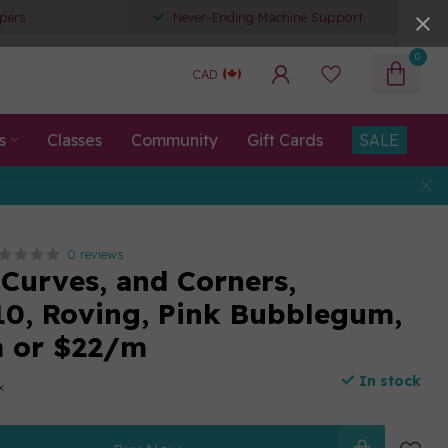
pers
Never-Ending Machine Support
0
CAD
s
Classes
Community
Gift Cards
SALE
0 reviews
 Curves, and Corners,
0, Roving, Pink Bubblegum,
m or $22/m
In stock
x