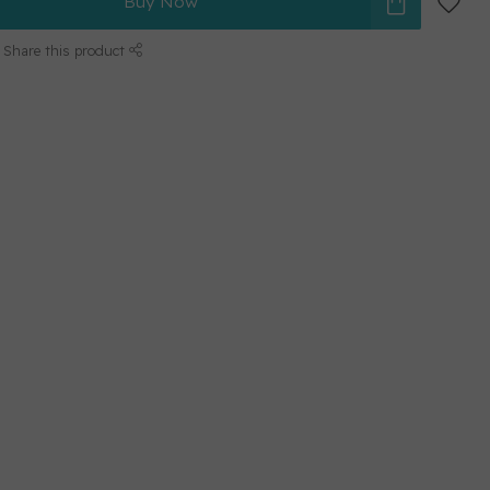
Buy Now
Share this product