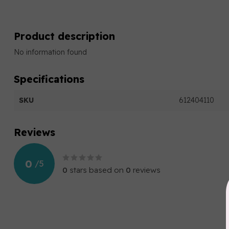
Product description
No information found
Specifications
SKU
612404110
Reviews
0
/
5
0
stars based on
0
reviews