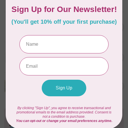
In stock
BROTHER
Thread stand, 10-spool
C$134.95
(freestanding) for Brother
Out of stock
BROTHER
SA156 7/16” (11.5mm) Bobbins
C$9.95
(10 pk) for Brother machines
In stock
BROTHER
High shank ruler foot
C$59.95
Out of stock
Need Help?
Contact us with any questions you may have!
Send us an email
or
give us a call
. We're