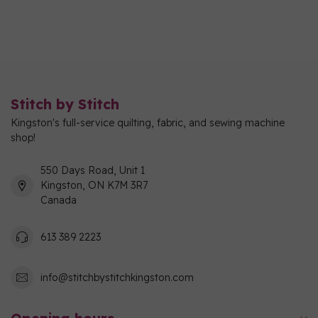
Stitch by Stitch
Kingston's full-service quilting, fabric, and sewing machine
shop!
550 Days Road, Unit 1
Kingston, ON K7M 3R7
Canada
613 389 2223
info@stitchbystitchkingston.com