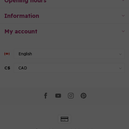
Opening hours
Information
My account
C$