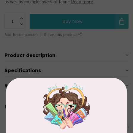
as well as multiple layers of fabric
Read more
.
Buy Now
Add to comparison
Share this product
Product description
Specifications
Reviews
Related products
BROTHER
Straight stitch foot and
straight stitch needle plate
C$54.99
for Brother