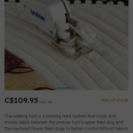
C$109.95
Out of stock
Excl. tax
The walking foot is a moving feed system that holds and
moves fabric between the presser foot's upper feed dog and
the machine's lower feed dogs to better control difficult fabrics