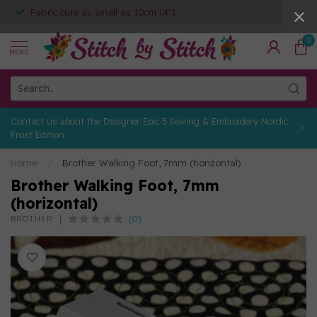
Fabric cuts as small as 10cm (4")
0
MENU
Contact us about the Designer Epic 3 Sewing & Embroidery Nordic
Frost Edition
Home
/
Brother Walking Foot, 7mm (horizontal)
Brother Walking Foot, 7mm
(horizontal)
(0)
BROTHER