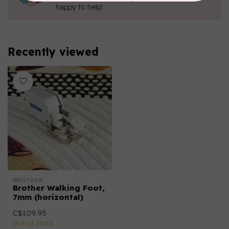
happy to help!
Recently viewed
BROTHER
Brother Walking Foot,
7mm (horizontal)
C$109.95
Out of stock