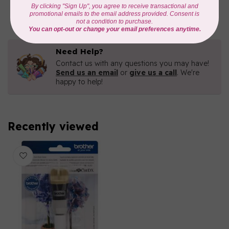
n Cut
In stock
Need Help?
Contact us with any questions you may have!
Send us an email
or
give us a call
. We're
happy to help!
Recently viewed