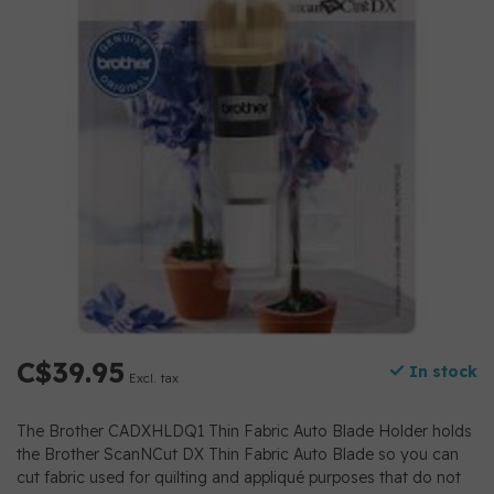
C$39.95
In stock
Excl. tax
The Brother CADXHLDQ1 Thin Fabric Auto Blade Holder holds
the Brother ScanNCut DX Thin Fabric Auto Blade so you can
cut fabric used for quilting and appliqué purposes that do not