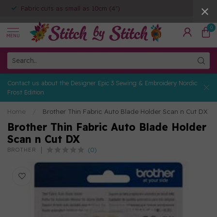
Fabric cuts as small as 10cm (4")
0
MENU
Contact us about the Designer Epic 3 Sewing & Embroidery Nordic
Frost Edition
Home
/
Brother Thin Fabric Auto Blade Holder Scan n Cut DX
Brother Thin Fabric Auto Blade Holder
Scan n Cut DX
(0)
BROTHER