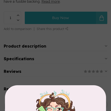
have a fusible backing.
Read more
.
Buy Now
Add to comparison
Share this product
Product description
Specifications
Reviews
Related products
BROTHER
C$799.99
Brother SDX325 Innov-ís
Edition (Scan NCut)
C$679.00