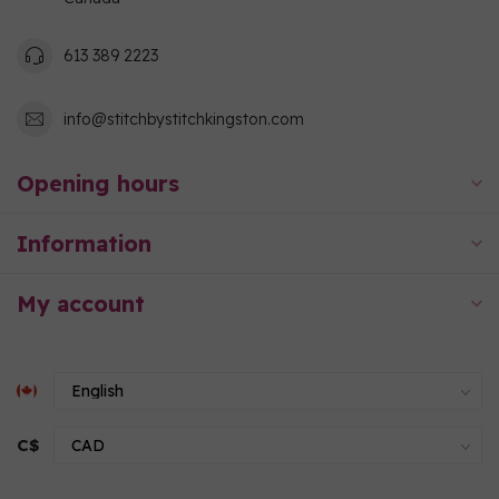
613 389 2223
info@stitchbystitchkingston.com
Opening hours
Information
My account
C$