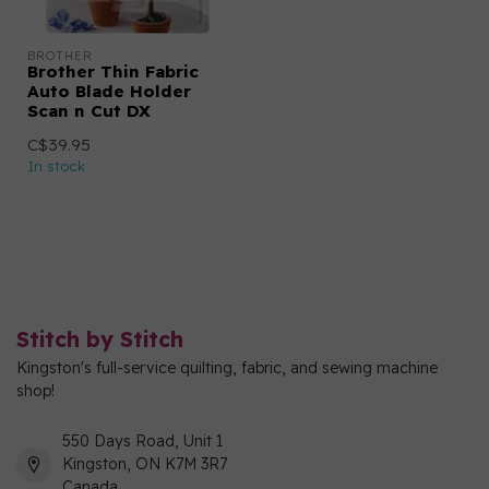
BROTHER
Brother Thin Fabric
Auto Blade Holder
Scan n Cut DX
C$39.95
In stock
Stitch by Stitch
Kingston's full-service quilting, fabric, and sewing machine
shop!
550 Days Road, Unit 1
Kingston, ON K7M 3R7
Canada