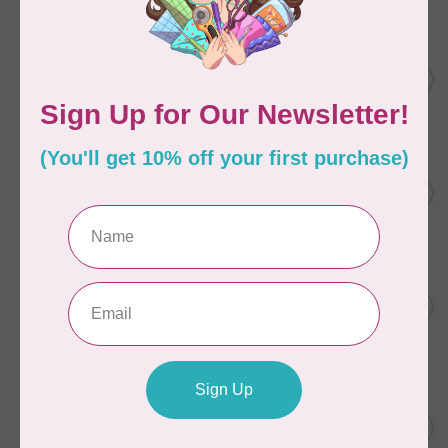
In stock
BROTHER
Brother Pen Holder Scan n
C$29.95
Cut
In stock
BROTHER
Brother Adhesive Craft Vinyl
Scan n Cut- Silver
C$17.95
DISCONTINUED
In stock
BROTHER
Brother Foil Transfer Starter
C$59.95
Kit Scan n Cut
In stock
BROTHER
Brother Disney Mickey
Mouse & Friends Appliqué
C$49.95
Pattern Collection for Scan