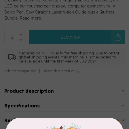
creativity-boosting features, a brightly lit, big workspace, a 7”
LCD colour touchscreen display, computer connectivity, V-
Sonic Pen, Sew Straight Laser Vision Guide plus a Quilters
Bundle.
Read more
.
Buy Now
Machines do NOT qualify for free shipping. Due to recent
global shipping events, this machine is not expected to
be available until the first week of July 2024
Add to comparison
Share this product
Product description
Specifications
Reviews