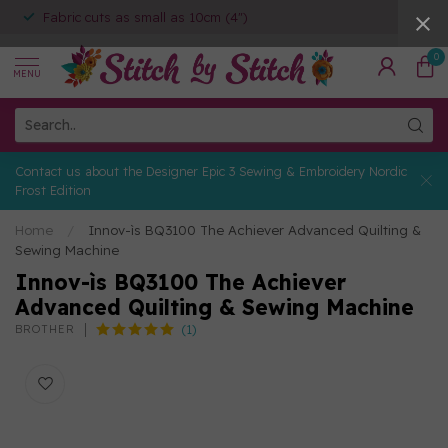
Fabric cuts as small as 10cm (4")
0
MENU
Contact us about the Designer Epic 3 Sewing & Embroidery Nordic
Frost Edition
Home
/
Innov-ìs BQ3100 The Achiever Advanced Quilting &
Sewing Machine
Innov-ìs BQ3100 The Achiever
Advanced Quilting & Sewing Machine
(1)
BROTHER