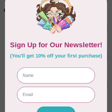
Related products
BROTHER
Expedition BX1 Sewing,
C$9,999.99
Quilting, & Embroidery
C$7,499.99
Machine
In stock
BROTHER
C$1,999.99
SE2000 Sewing, Quilting
and Embroidery Machine
C$1,699.00
In stock
BROTHER
Innov-is NQ3700D Q-
C$4,999.99
Series Sewing, Quilting &
C$3,499.00
Embroidery Machine
In stock
BROTHER
NQ1300 The Designer