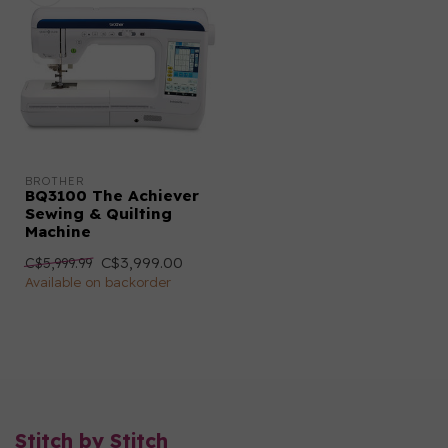
BROTHER
BQ3100 The Achiever
Sewing & Quilting
Machine
C$3,999.00
C$5,999.99
Available on backorder
Stitch by Stitch