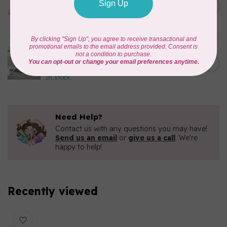
C$2,699.99
Sewing & Quilting
C$1,749.00
Machine
In stock
BROTHER
C$9,499.99
CX1e Celeste Embroidery
Machine
C$6,499.00
In stock
Need Help?
Contact us with any questions you may have!
Send us an email
or
give us a call
. We're
happy to help!
Recently viewed