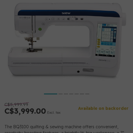
C$5,999.99
Available on backorder
C$3,999.00
Excl. tax
The BQ3100 quilting & sewing machine offers convenient,