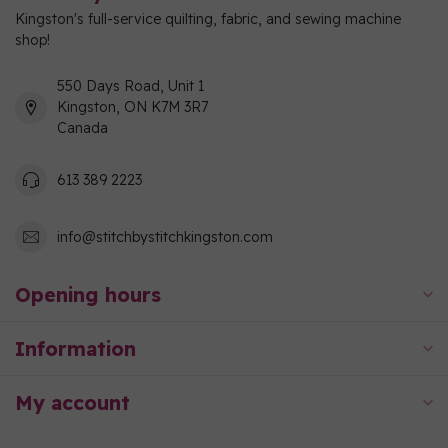
Kingston's full-service quilting, fabric, and sewing machine
shop!
550 Days Road, Unit 1
Kingston, ON K7M 3R7
Canada
613 389 2223
info@stitchbystitchkingston.com
Opening hours
Information
My account