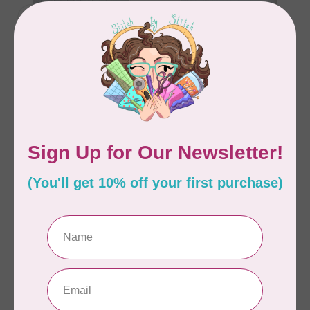
TRUE BIAS
TRUE BIAS
Nova Pantsuit Pattern
Nova Pantsuit Pattern
size 14-30
size 0-18
C$24.95
C$24.95
In stock
In stock
Showing
1
-
2
of 2