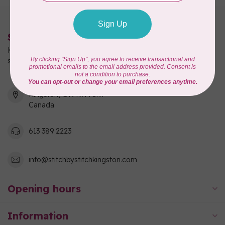
Stitch by Stitch
Kingston's full-service quilting, fabric, and sewing machine
shop!
550 Days Road, Unit 1
Kingston, ON K7M 3R7
Canada
613 389 2223
info@stitchbystitchkingston.com
Opening hours
Information