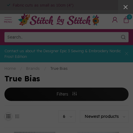
Fabric cuts as small as 10cm (4")
0
MENU
Contact us about the Designer Epic 3 Sewing & Embroidery Nordic
Frost Edition
Home
/
Brands
/
True Bias
True Bias
Filters