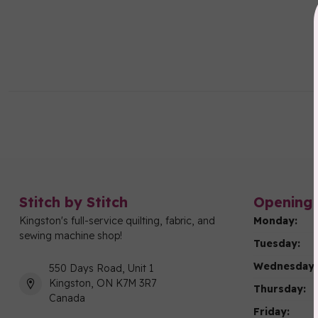
Stitch by Stitch
Opening 
Kingston's full-service quilting, fabric, and
Monday:
sewing machine shop!
Tuesday:
Wednesday:
550 Days Road, Unit 1
Kingston, ON K7M 3R7
Thursday:
Canada
Friday: