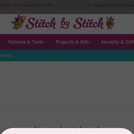
ic cuts as small as 10cm (4")
Expert Personal Shop
Notions & Tools
Projects & Kits
Novelty & Gift
Edition
No products found