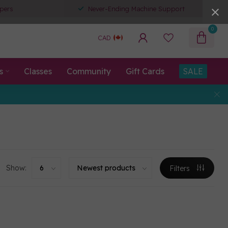
pers
Never-Ending Machine Support
0
CAD
s
Classes
Community
Gift Cards
SALE
Show:
Filters