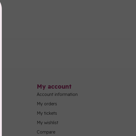
My account
Account information
My orders
My tickets
My wishlist
Compare