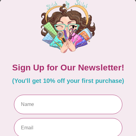
CONTINUE SHOPPING
Showing
1
-
0
of 0
hours
Information
9:30 - 4:30
About Us
General Terms & Conditions
9:30 - 4:30
Disclaimer
9:30 - 6:00
Privacy Policy
9:30 - 6:00
Payment Methods
9:30 - 6:00