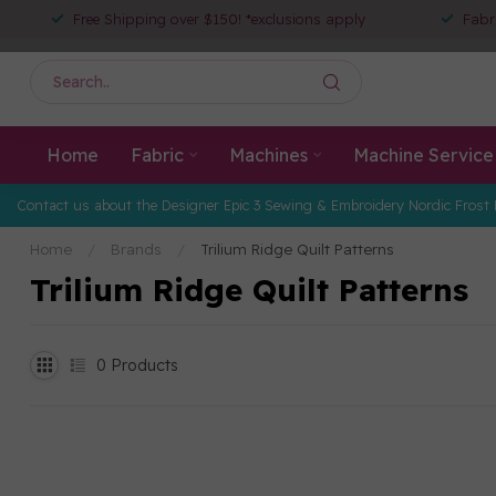
Free Shipping over $150! *exclusions apply
Fabr
Home
Fabric
Machines
Machine Service
Contact us about the Designer Epic 3 Sewing & Embroidery Nordic Frost 
Home
/
Brands
/
Trilium Ridge Quilt Patterns
Trilium Ridge Quilt Patterns
0
Products