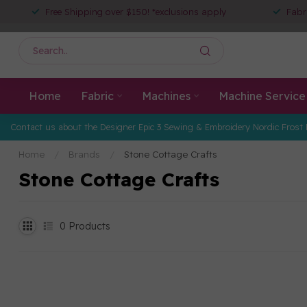
Free Shipping over $150! *exclusions apply
Fabr
Home
Fabric
Machines
Machine Service
Contact us about the Designer Epic 3 Sewing & Embroidery Nordic Frost 
Home
/
Brands
/
Stone Cottage Crafts
Stone Cottage Crafts
0
Products