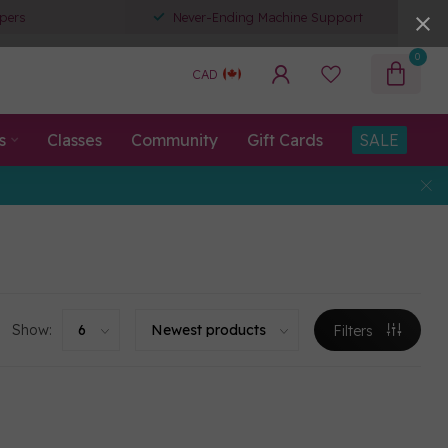
pers
Never-Ending Machine Support
0
CAD
s
Classes
Community
Gift Cards
SALE
Show:
Filters