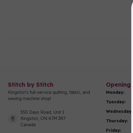
Stitch by Stitch
Opening 
Kingston's full-service quilting, fabric, and
Monday:
sewing machine shop!
Tuesday:
Wednesday:
550 Days Road, Unit 1
Kingston, ON K7M 3R7
Thursday:
Canada
Friday: