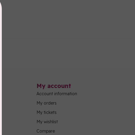
My account
Account information
My orders
My tickets
My wishlist
Compare