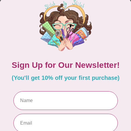
CONTINUE SHOPPING
Showing
1
-
0
of 0
hours
Information
9:30 - 4:30
About Us
General Terms & Conditions
9:30 - 4:30
Disclaimer
9:30 - 6:00
Privacy Policy
9:30 - 6:00
Payment Methods
9:30 - 6:00