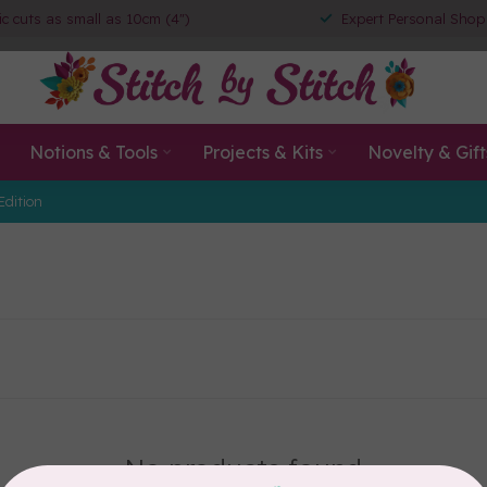
ic cuts as small as 10cm (4")
Expert Personal Shop
Notions & Tools
Projects & Kits
Novelty & Gift
Edition
No products found