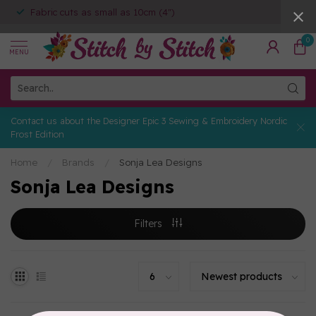
Fabric cuts as small as 10cm (4")
0
MENU
Contact us about the Designer Epic 3 Sewing & Embroidery Nordic
Frost Edition
Home
/
Brands
/
Sonja Lea Designs
Sonja Lea Designs
Filters