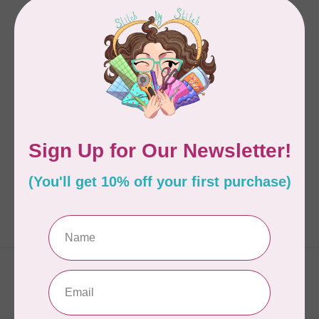
SONJA LEA DESIGNS
BABY MINE PATTERN
C$9.98
In stock
Showing
1
-
1
of 1