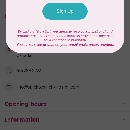
Stitch by Stitch
Kingston's full-service quilting, fabric, and sewing machine
shop!
550 Days Road, Unit 1
Kingston, ON K7M 3R7
Canada
613 389 2223
info@stitchbystitchkingston.com
Opening hours
Information