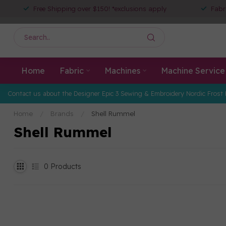
Free Shipping over $150! *exclusions apply
Fabr
Home
Fabric
Machines
Machine Service
Contact us about the Designer Epic 3 Sewing & Embroidery Nordic Frost 
Home
/
Brands
/
Shell Rummel
Shell Rummel
0
Products