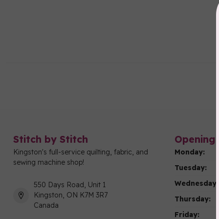
Stitch by Stitch
Opening 
Kingston's full-service quilting, fabric, and
Monday:
sewing machine shop!
Tuesday:
Wednesday:
550 Days Road, Unit 1
Kingston, ON K7M 3R7
Thursday:
Canada
Friday: