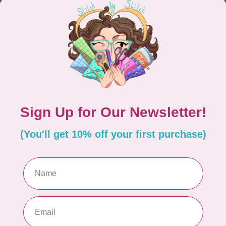
CONTINUE SHOPPING
Showing
1
-
0
of 0
hours
Information
9:30 - 4:30
About Us
General Terms & Conditions
9:30 - 4:30
Disclaimer
9:30 - 6:00
Privacy Policy
9:30 - 6:00
Payment Methods
9:30 - 6:00