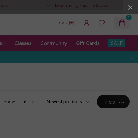
pers
Never-Ending Machine Support
0
CAD
s
Classes
Community
Gift Cards
SALE
Show:
Filters