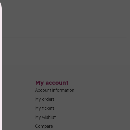
My account
Account information
My orders
My tickets
My wishlist
Compare