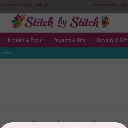
ic cuts as small as 10cm (4")
Expert Personal Shop
Notions & Tools
Projects & Kits
Novelty & Gift
Edition
No products found