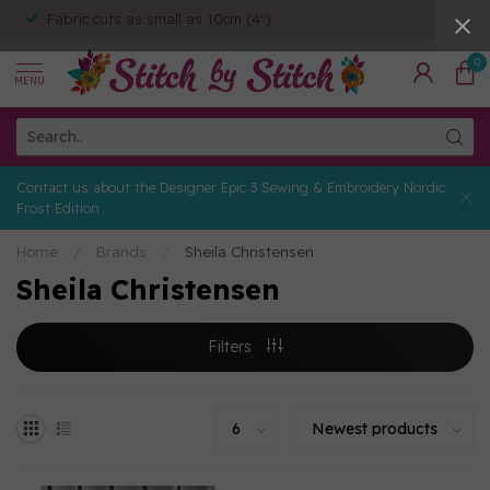
Fabric cuts as small as 10cm (4")
0
MENU
Contact us about the Designer Epic 3 Sewing & Embroidery Nordic
Frost Edition
Home
/
Brands
/
Sheila Christensen
Sheila Christensen
Filters