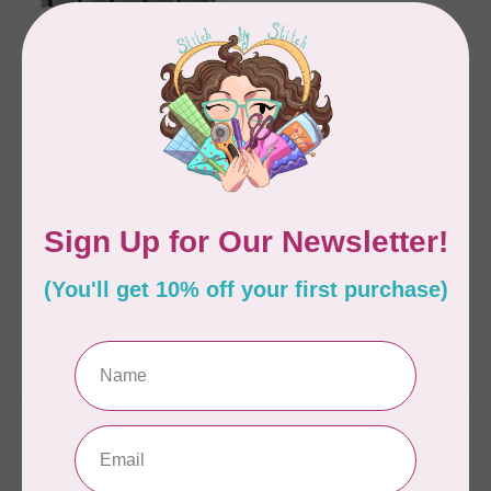
SHEILA CHRISTENSEN
MODERN TRIANGLE
SAMPLER
C$32.95
In stock
Showing
1
-
1
of 1