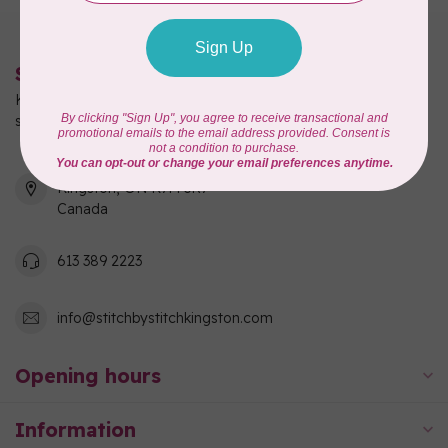
Stitch by Stitch
Kingston's full-service quilting, fabric, and sewing machine
shop!
550 Days Road, Unit 1
Kingston, ON K7M 3R7
Canada
613 389 2223
info@stitchbystitchkingston.com
Opening hours
Information