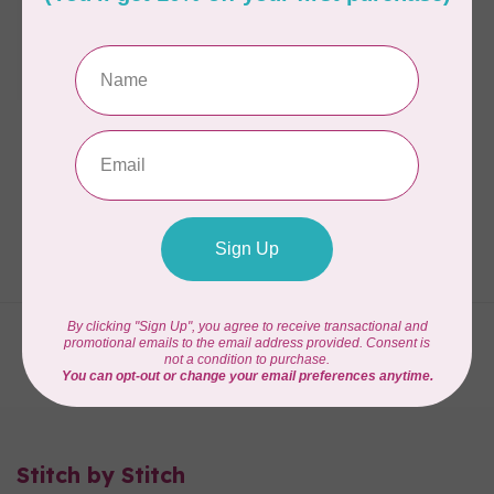
ROXANNE
Roxanne Glue Baste It
1oz EZ-Squeezie
Bottle
C$25.95
In stock
Showing
1
-
3
of 3
Stitch by Stitch