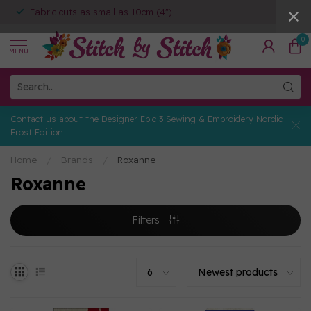
Fabric cuts as small as 10cm (4")
0
MENU
Contact us about the Designer Epic 3 Sewing & Embroidery Nordic
Frost Edition
Home
/
Brands
/
Roxanne
Roxanne
Filters