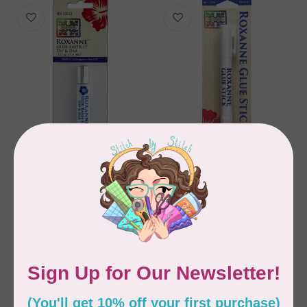
ROXANNE
ROXANNE
ROXANNE GLUE BASTE
Glue Stick - Water
IT DIP & DAB
Soluble
C$11.95
C$14.95
In stock
In stock