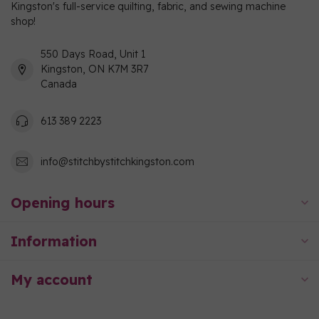
Kingston's full-service quilting, fabric, and sewing machine
shop!
550 Days Road, Unit 1
Kingston, ON K7M 3R7
Canada
613 389 2223
info@stitchbystitchkingston.com
Opening hours
Information
My account