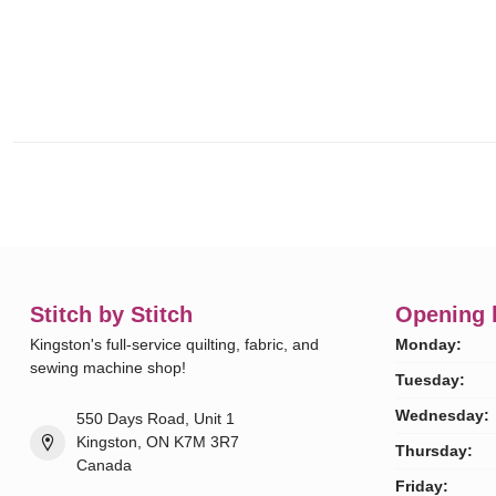
Stitch by Stitch
Opening 
Kingston's full-service quilting, fabric, and
Monday:
sewing machine shop!
Tuesday:
Wednesday:
550 Days Road, Unit 1
Kingston, ON K7M 3R7
Thursday:
Canada
Friday: