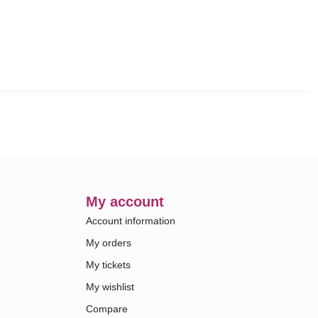
My account
Account information
My orders
My tickets
My wishlist
Compare