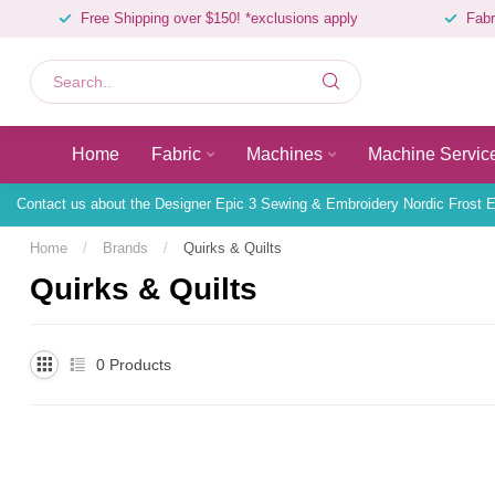
Free Shipping over $150! *exclusions apply
Fabr
Home
Fabric
Machines
Machine Servic
Contact us about the Designer Epic 3 Sewing & Embroidery Nordic Frost E
Home
/
Brands
/
Quirks & Quilts
Quirks & Quilts
0
Products