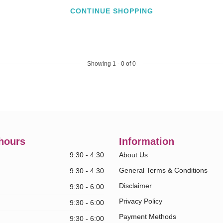
CONTINUE SHOPPING
Showing
1
-
0
of 0
hours
Information
9:30 - 4:30
About Us
General Terms & Conditions
9:30 - 4:30
Disclaimer
9:30 - 6:00
Privacy Policy
9:30 - 6:00
Payment Methods
9:30 - 6:00