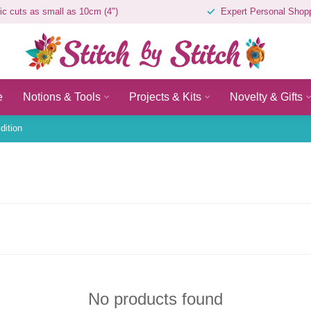
ic cuts as small as 10cm (4")
Expert Personal Shop
e
Notions & Tools
Projects & Kits
Novelty & Gifts
dition
No products found