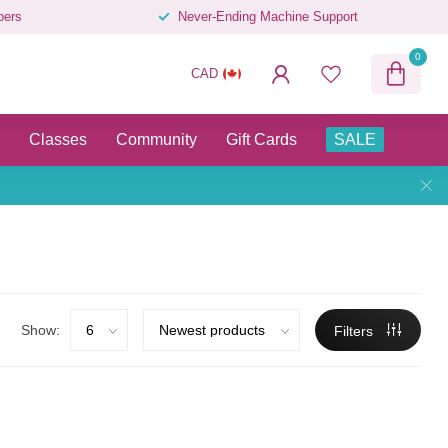
pers
Never-Ending Machine Support
0
CAD
Classes
Community
Gift Cards
SALE
Show:
Filters