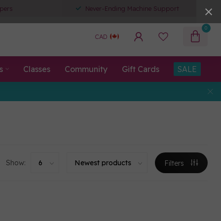
pers
Never-Ending Machine Support
0
CAD
s
Classes
Community
Gift Cards
SALE
Show:
Filters