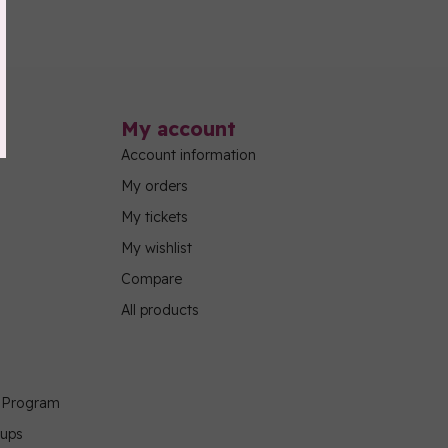
My account
Account information
My orders
My tickets
My wishlist
Compare
All products
g Program
oups