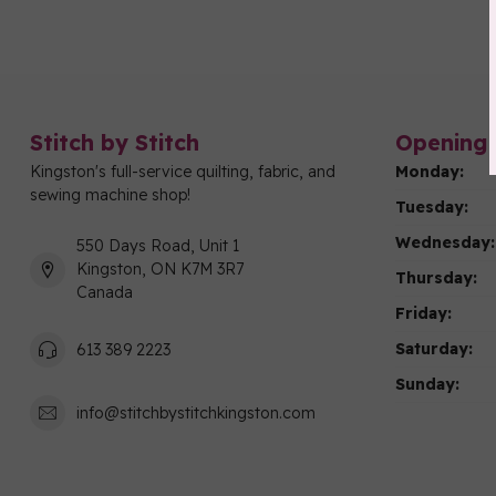
Stitch by Stitch
Opening 
Kingston's full-service quilting, fabric, and
Monday:
sewing machine shop!
Tuesday:
Wednesday:
550 Days Road, Unit 1
Kingston, ON K7M 3R7
Thursday:
Canada
Friday:
Saturday:
613 389 2223
Sunday:
info@stitchbystitchkingston.com