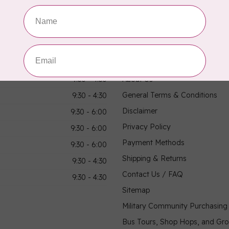
hours
Information
9:30 - 4:30
About Us
General Terms & Conditions
9:30 - 4:30
Disclaimer
9:30 - 6:00
Privacy Policy
9:30 - 6:00
Payment Methods
9:30 - 6:00
Shipping & Returns
9:30 - 4:30
Contact Us / FAQ
9:30 - 4:30
Sitemap
Military Community Purchasin
Bus Tours, Shop Hops, and Gr