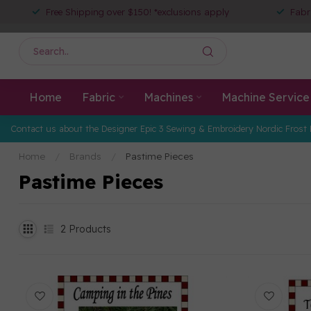
Free Shipping over $150! *exclusions apply
Fabr
Home
Fabric
Machines
Machine Service
Contact us about the Designer Epic 3 Sewing & Embroidery Nordic Frost 
Home
/
Brands
/
Pastime Pieces
Pastime Pieces
2
Products