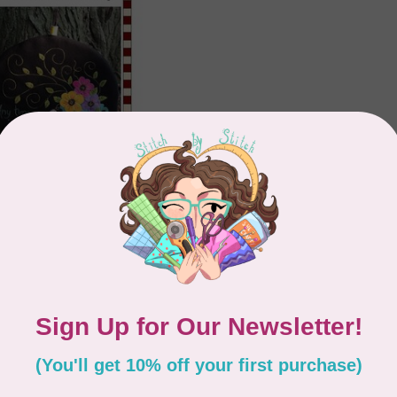
ECES
 Tea Cozy Wool
 Pattern
Showing
1
-
2
of 2