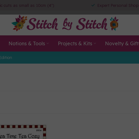
ic cuts as small as 10cm (4")
Expert Personal Shop
Notions & Tools
Projects & Kits
Novelty & Gift
Edition