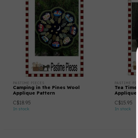
PASTIME PIECES
PASTIME PI
Camping in the Pines Wool
Tea Time
Applique Pattern
Applique
C$18.95
C$15.95
In stock
In stock