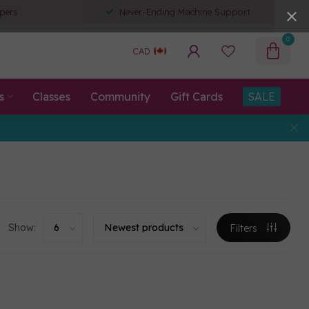
pers
Never-Ending Machine Support
0
CAD
s
Classes
Community
Gift Cards
SALE
Show:
Filters