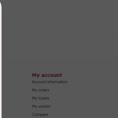
My account
Account information
My orders
My tickets
My wishlist
Compare