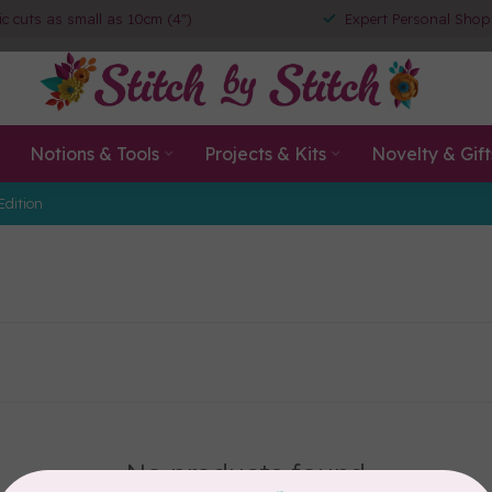
ic cuts as small as 10cm (4")
Expert Personal Shop
Notions & Tools
Projects & Kits
Novelty & Gift
Edition
No products found