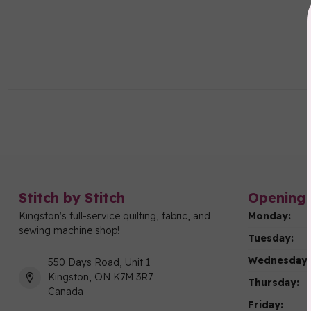
Stitch by Stitch
Opening 
Kingston's full-service quilting, fabric, and
Monday:
sewing machine shop!
Tuesday:
Wednesday:
550 Days Road, Unit 1
Kingston, ON K7M 3R7
Thursday:
Canada
Friday: