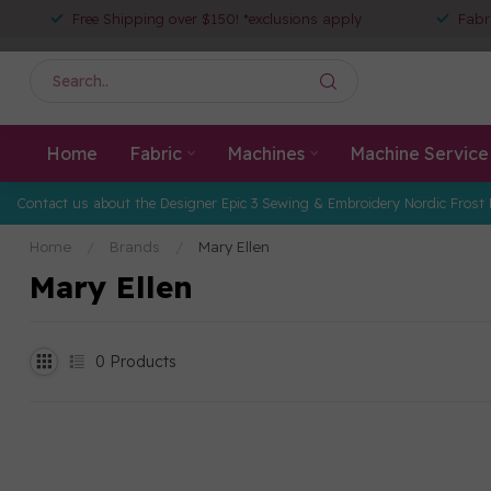
Free Shipping over $150! *exclusions apply
Fabr
Home
Fabric
Machines
Machine Service
Contact us about the Designer Epic 3 Sewing & Embroidery Nordic Frost 
Home
/
Brands
/
Mary Ellen
Mary Ellen
0
Products