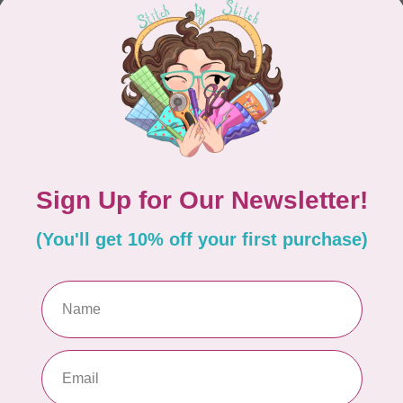
CONTINUE SHOPPING
Showing
1
-
0
of 0
hours
Information
9:30 - 4:30
About Us
General Terms & Conditions
9:30 - 4:30
Disclaimer
9:30 - 6:00
Privacy Policy
9:30 - 6:00
Payment Methods
9:30 - 6:00