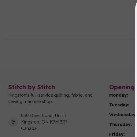
Stitch by Stitch
Opening 
Kingston's full-service quilting, fabric, and
Monday:
sewing machine shop!
Tuesday:
Wednesday:
550 Days Road, Unit 1
Kingston, ON K7M 3R7
Thursday:
Canada
Friday: