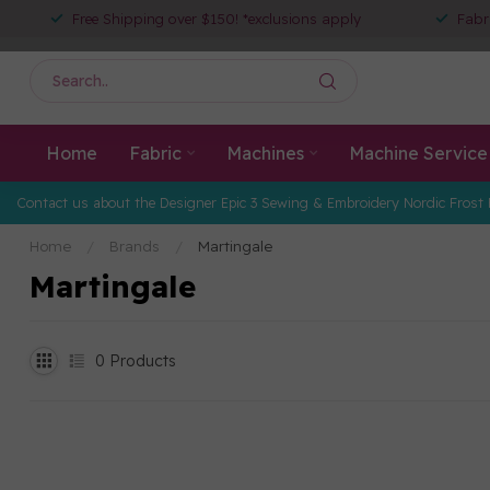
Free Shipping over $150! *exclusions apply
Fabr
Home
Fabric
Machines
Machine Service
Contact us about the Designer Epic 3 Sewing & Embroidery Nordic Frost 
Home
/
Brands
/
Martingale
Martingale
0
Products