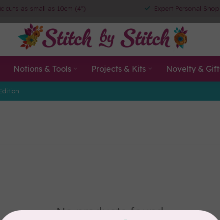
ic cuts as small as 10cm (4")
Expert Personal Shop
Notions & Tools
Projects & Kits
Novelty & Gift
Edition
No products found