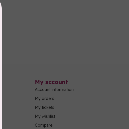
My account
Account information
My orders
My tickets
My wishlist
Compare