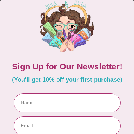
CONTINUE SHOPPING
Showing
1
-
0
of 0
hours
Information
9:30 - 4:30
About Us
General Terms & Conditions
9:30 - 4:30
Disclaimer
9:30 - 6:00
Privacy Policy
9:30 - 6:00
Payment Methods
9:30 - 6:00