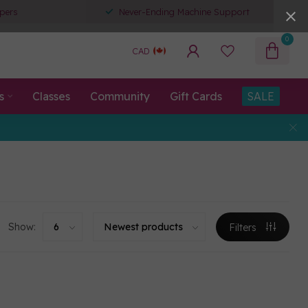
pers
Never-Ending Machine Support
0
CAD
s
Classes
Community
Gift Cards
SALE
Show:
Filters