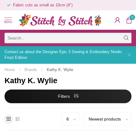
Fabric cuts as small as 10cm (4")
0
MENU
Contact us about the Designer Epic 3 Sewing & Embroidery Nordic
Frost Edition
Home
/
Brands
/
Kathy K. Wylie
Kathy K. Wylie
Filters