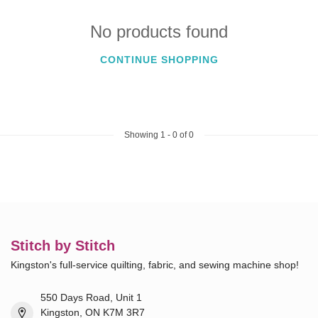
No products found
CONTINUE SHOPPING
Showing
1
-
0
of 0
Stitch by Stitch
Kingston's full-service quilting, fabric, and sewing machine shop!
550 Days Road, Unit 1
Kingston, ON K7M 3R7