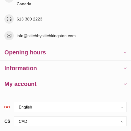
Canada
613 389 2223
info@stitchbystitchkingston.com
Opening hours
Information
My account
C$