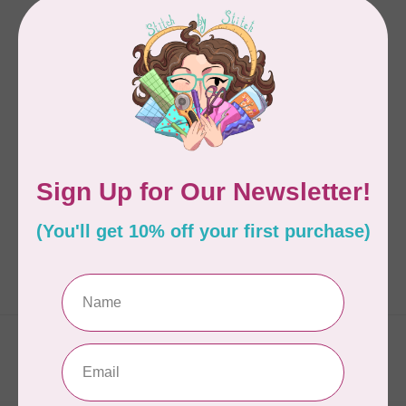
INQUIRING QUILTER
Pierced Runner
C$16.95
Out of stock
Showing
1
-
1
of 1