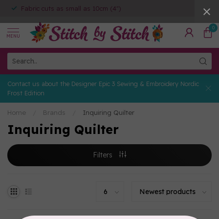
Fabric cuts as small as 10cm (4")
0
MENU
Contact us about the Designer Epic 3 Sewing & Embroidery Nordic
Frost Edition
Home
/
Brands
/
Inquiring Quilter
Inquiring Quilter
Filters