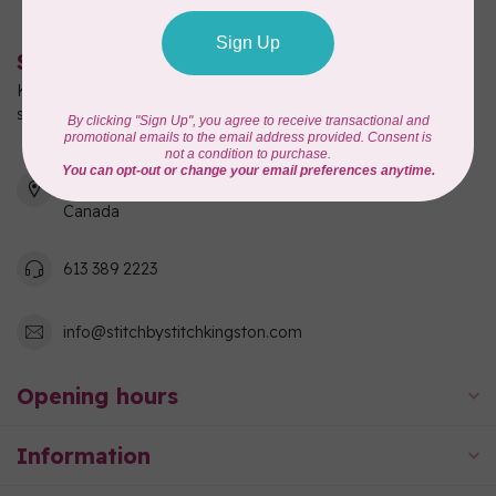
Stitch by Stitch
Kingston's full-service quilting, fabric, and sewing machine
shop!
550 Days Road, Unit 1
Kingston, ON K7M 3R7
Canada
613 389 2223
info@stitchbystitchkingston.com
Opening hours
Information