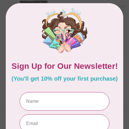
HOOP SISTERS
HOOP SISTERS
Angel Wall Hanging -
BATTILIZER 30, 24"
CD
WIDE WHITE PER CM
OR $9/M
C$40.95
C$0.09
In stock
In stock
Showing
1
-
2
of 2