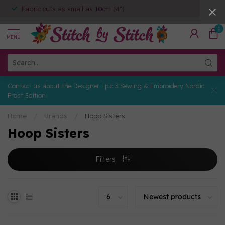
Fabric cuts as small as 10cm (4")
0
MENU
Contact us about the Designer Epic 3 Sewing & Embroidery Nordic
Frost Edition
Home
/
Brands
/
Hoop Sisters
Hoop Sisters
Filters