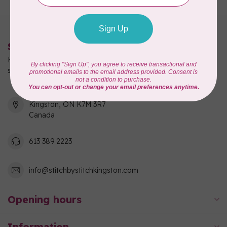
Stitch by Stitch
Kingston's full-service quilting, fabric, and sewing machine
shop!
550 Days Road, Unit 1
Kingston, ON K7M 3R7
Canada
613 389 2223
info@stitchbystitchkingston.com
Opening hours
Information