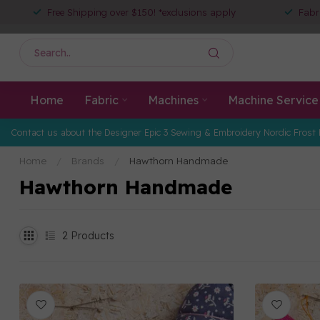
Free Shipping over $150! *exclusions apply
Fabr
Home
Fabric
Machines
Machine Service
Contact us about the Designer Epic 3 Sewing & Embroidery Nordic Frost 
Home
/
Brands
/
Hawthorn Handmade
Hawthorn Handmade
2
Products