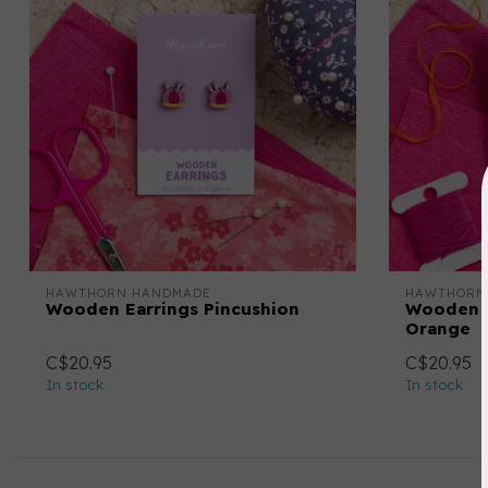
HAWTHORN HANDMADE
HAWTHORN
Wooden Earrings Pincushion
Wooden E
Orange
C$20.95
C$20.95
In stock
In stock