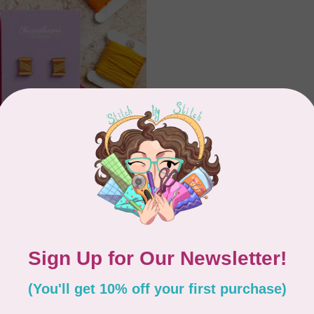
 HANDMADE
arrings Bobbin -
Showing
1
-
2
of 2