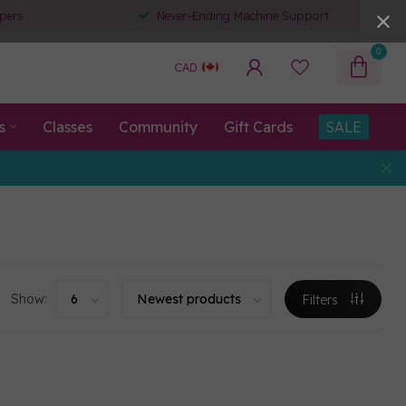
pers
Never-Ending Machine Support
0
CAD
s
Classes
Community
Gift Cards
SALE
Show:
Filters