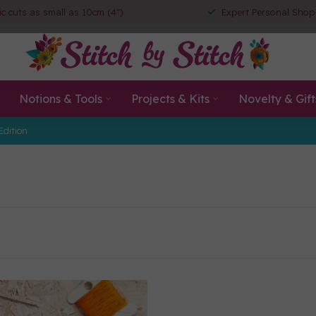
ic cuts as small as 10cm (4")
Expert Personal Shop
Notions & Tools
Projects & Kits
Novelty & Gift
Edition