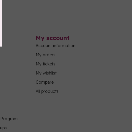
My account
Account information
My orders
My tickets
My wishlist
Compare
All products
g Program
oups