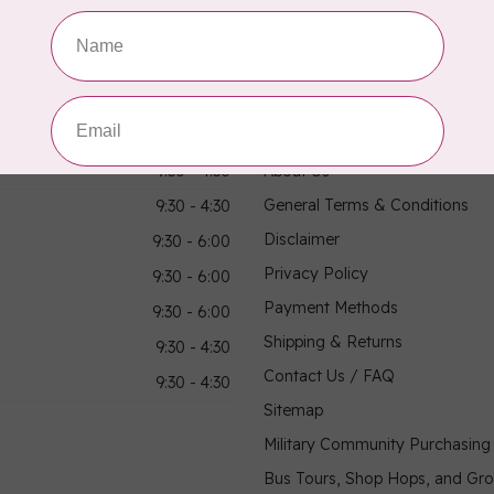
hours
Information
9:30 - 4:30
About Us
General Terms & Conditions
9:30 - 4:30
Disclaimer
9:30 - 6:00
Privacy Policy
9:30 - 6:00
Payment Methods
9:30 - 6:00
Shipping & Returns
9:30 - 4:30
Contact Us / FAQ
9:30 - 4:30
Sitemap
Military Community Purchasin
Bus Tours, Shop Hops, and Gr