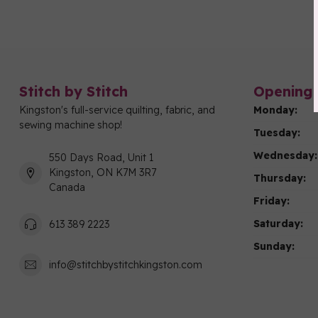
Stitch by Stitch
Opening 
Kingston's full-service quilting, fabric, and
Monday:
sewing machine shop!
Tuesday:
Wednesday:
550 Days Road, Unit 1
Kingston, ON K7M 3R7
Thursday:
Canada
Friday:
Saturday:
613 389 2223
Sunday:
info@stitchbystitchkingston.com