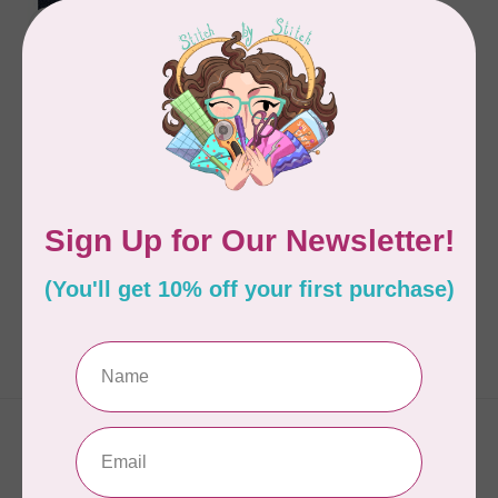
GUILD OF MASTER 
CRAFTSMAN
STITCH
C$34.95
In stock
Showing
1
-
1
of 1