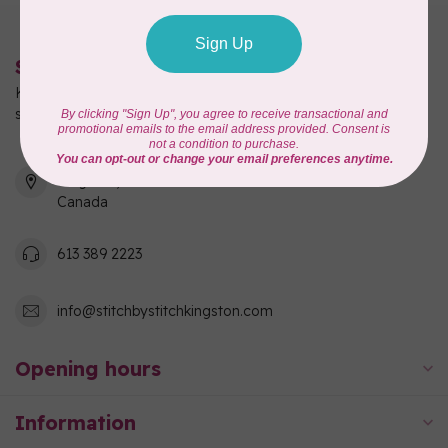
Stitch by Stitch
Kingston's full-service quilting, fabric, and sewing machine
shop!
550 Days Road, Unit 1
Kingston, ON K7M 3R7
Canada
613 389 2223
info@stitchbystitchkingston.com
Opening hours
Information