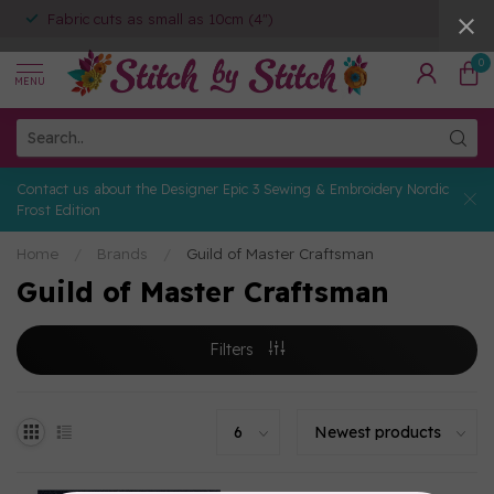
Fabric cuts as small as 10cm (4")
0
MENU
Contact us about the Designer Epic 3 Sewing & Embroidery Nordic
Frost Edition
Home
/
Brands
/
Guild of Master Craftsman
Guild of Master Craftsman
Filters