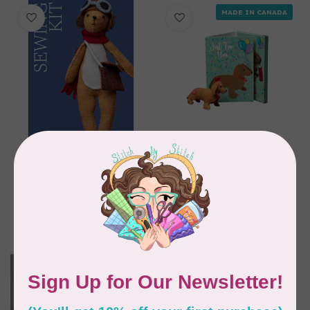
MADE IN CANADA
GENIUS PREMIUM CRAFT
GENIUS PREMIUM CRAFT
Mr. Rabbit with
Greeting Card with
Accessories Sewing
DIY Dachshund with
and Felting kit
Heart Kit
C$33.95
C$23.95
In stock
In stock
MADE IN CANADA