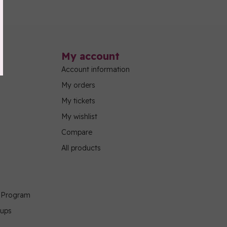
My account
Account information
My orders
My tickets
My wishlist
Compare
All products
g Program
oups