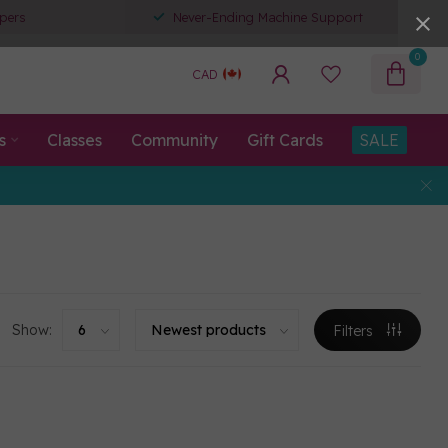
pers
Never-Ending Machine Support
0
CAD
s
Classes
Community
Gift Cards
SALE
Show:
Filters