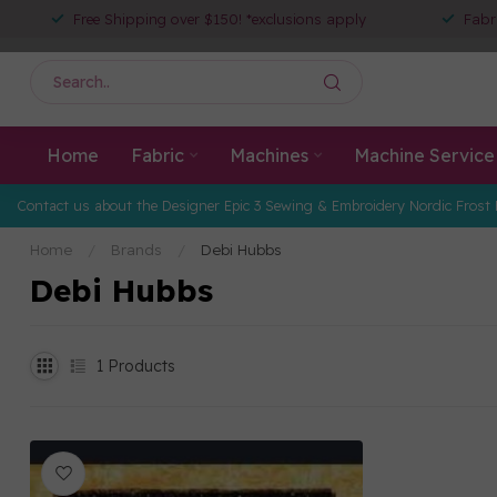
Free Shipping over $150! *exclusions apply
Fabr
Home
Fabric
Machines
Machine Service
Contact us about the Designer Epic 3 Sewing & Embroidery Nordic Frost 
Home
/
Brands
/
Debi Hubbs
Debi Hubbs
1
Products