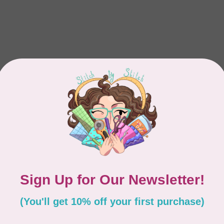
Showing
1
-
1
of 1