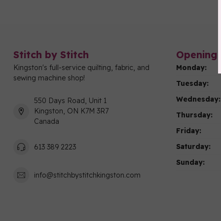
Stitch by Stitch
Opening 
Kingston's full-service quilting, fabric, and
Monday:
sewing machine shop!
Tuesday:
Wednesday:
550 Days Road, Unit 1
Kingston, ON K7M 3R7
Thursday:
Canada
Friday:
Saturday:
613 389 2223
Sunday:
info@stitchbystitchkingston.com