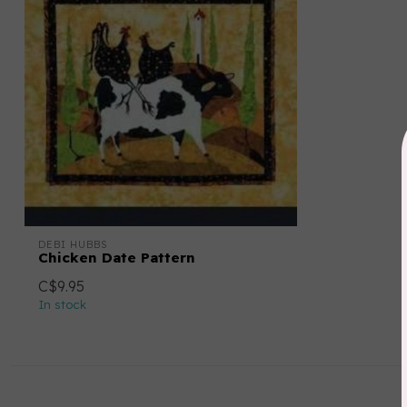
DEBI HUBBS
Chicken Date Pattern
C$9.95
In stock