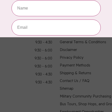
hours
Information
9:30 - 4:30
About Us
General Terms & Conditions
9:30 - 4:30
Disclaimer
9:30 - 6:00
Privacy Policy
9:30 - 6:00
Payment Methods
9:30 - 6:00
Shipping & Returns
9:30 - 4:30
Contact Us / FAQ
9:30 - 4:30
Sitemap
Military Community Purchasin
Bus Tours, Shop Hops, and Gr
Employment Opportunities