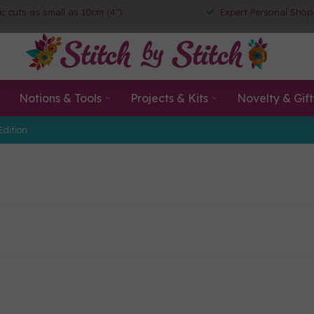
ic cuts as small as 10cm (4")
Expert Personal Shop
Notions & Tools
Projects & Kits
Novelty & Gift
Edition