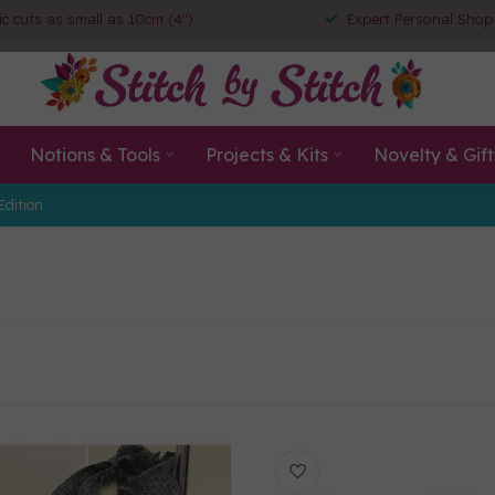
ic cuts as small as 10cm (4")
Expert Personal Shop
Notions & Tools
Projects & Kits
Novelty & Gift
Edition