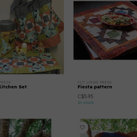
PRESS
CUT LOOSE PRESS
Kitchen Set
Fiesta pattern
C$5.95
In stock