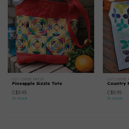
CUT LOOSE PRESS
CUT LOOSE 
Pineapple Sizzle Tote
Country F
C$5.95
C$5.95
In stock
In stock