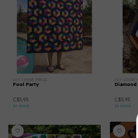
CUT LOOSE PRESS
CUT LOOSE 
Pool Party
Diamond 
C$5.95
C$5.95
In stock
In stock