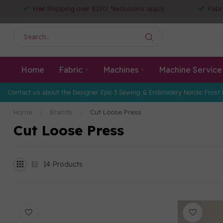
Free Shipping over $150! *exclusions apply
Fabr
Home
Fabric
Machines
Machine Service
Contact us about the Designer Epic 3 Sewing & Embroidery Nordic Frost 
Home
/
Brands
/
Cut Loose Press
Cut Loose Press
14
Products