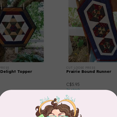
PRESS
CUT LOOSE PRESS
Delight Topper
Prairie Bound Runner
C$5.95
In stock