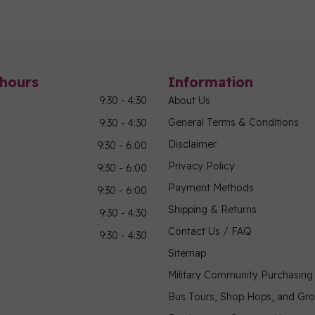
hours
Information
9:30 - 4:30
About Us
General Terms & Conditions
9:30 - 4:30
Disclaimer
9:30 - 6:00
Privacy Policy
9:30 - 6:00
Payment Methods
9:30 - 6:00
Shipping & Returns
9:30 - 4:30
Contact Us / FAQ
9:30 - 4:30
Sitemap
Military Community Purchasin
Bus Tours, Shop Hops, and Gr