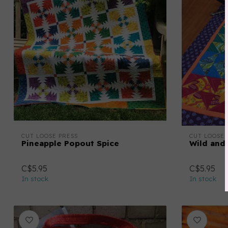
CUT LOOSE PRESS
CUT LOOSE 
Pineapple Popout Spice
Wild and
C$5.95
C$5.95
In stock
In stock