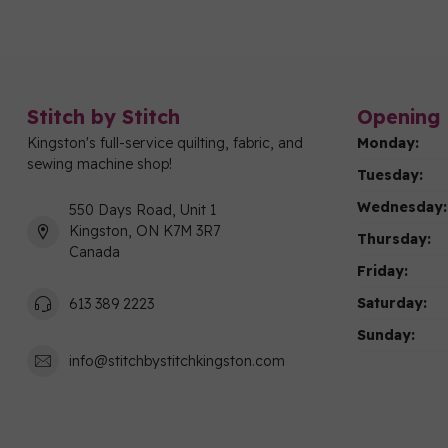
Stitch by Stitch
Opening 
Kingston's full-service quilting, fabric, and
Monday:
sewing machine shop!
Tuesday:
Wednesday:
550 Days Road, Unit 1
Kingston, ON K7M 3R7
Thursday:
Canada
Friday:
Saturday:
613 389 2223
Sunday:
info@stitchbystitchkingston.com