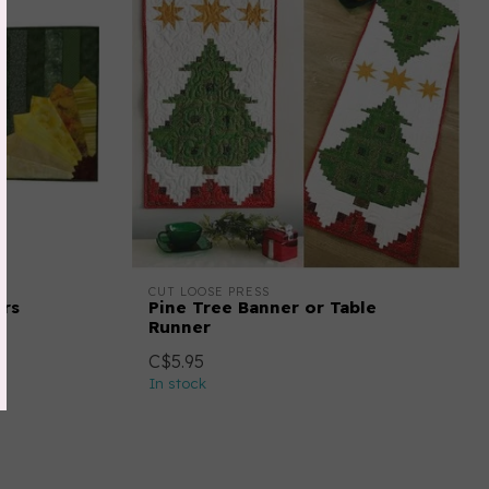
CUT LOOSE PRESS
ers
Pine Tree Banner or Table
Runner
C$5.95
In stock