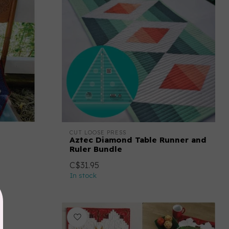
CUT LOOSE PRESS
Aztec Diamond Table Runner and
Ruler Bundle
C$31.95
In stock