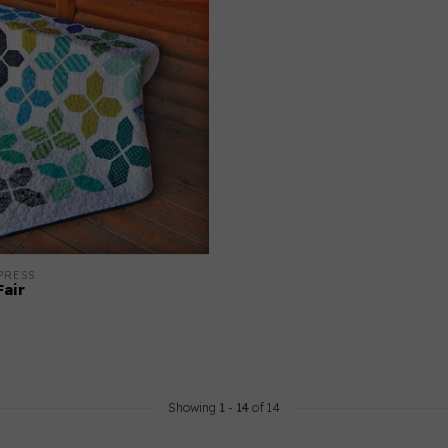
PRESS
air
Showing
1
-
14
of 14