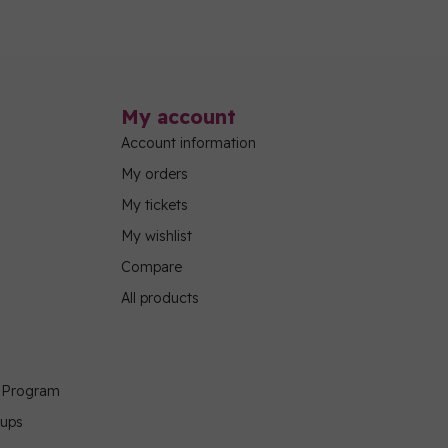
My account
Account information
My orders
My tickets
My wishlist
Compare
All products
g Program
oups