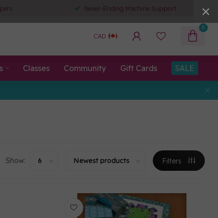
pers
Never-Ending Machine Support
0
CAD
s
Classes
Community
Gift Cards
SALE
Show:
Filters