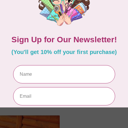
PRESS
CUT LOOSE PRESS
 Free
Sunny Days Table Topp
C$5.95
In stock