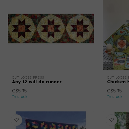
CUT LOOSE PRESS
CUT LOOSE 
Any 12 will do runner
Chicken 
C$5.95
C$5.95
In stock
In stock