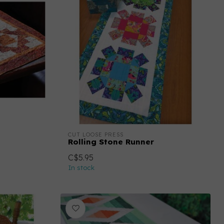
CUT LOOSE PRESS
Rolling Stone Runner
C$5.95
In stock