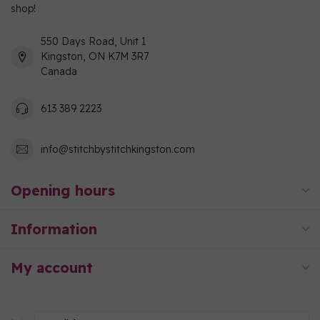
shop!
550 Days Road, Unit 1
Kingston, ON K7M 3R7
Canada
613 389 2223
info@stitchbystitchkingston.com
Opening hours
Information
My account