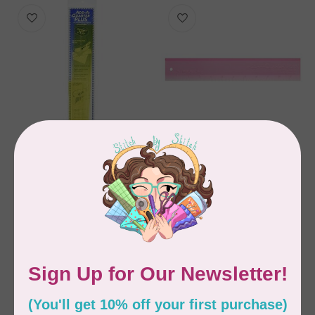
CM DESIGNS
CM DESIGNS
Add A Quarter Ruler
Add A-Quarter Ruler
18"
Plus 12 inch Pink
C$28.95
C$27.95
In stock
In stock