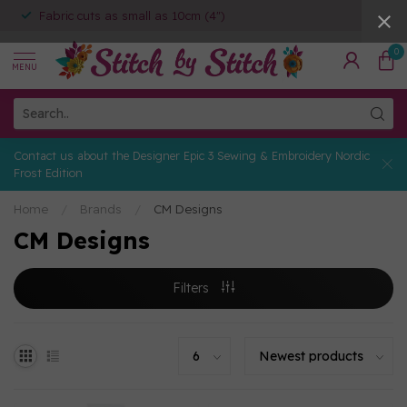
Fabric cuts as small as 10cm (4")
0
MENU
Contact us about the Designer Epic 3 Sewing & Embroidery Nordic
Frost Edition
Home
/
Brands
/
CM Designs
CM Designs
Filters