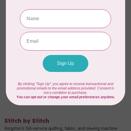
CM DESIGNS
Add A Quarter Ruler
Plus Combo Pack
C$34.95
In stock
Showing
1
-
3
of 3
Stitch by Stitch
Kingston's full-service quilting, fabric, and sewing machine