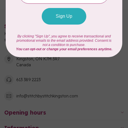
Stitch by Stitch
Kingston's full-service quilting, fabric, and sewing machine
shop!
550 Days Road, Unit 1
Kingston, ON K7M 3R7
Canada
613 389 2223
info@stitchbystitchkingston.com
Opening hours
Information