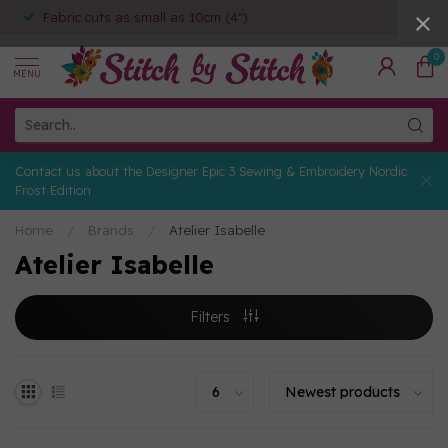
Fabric cuts as small as 10cm (4")
0
MENU
Contact us about the Designer Epic 3 Sewing & Embroidery Nordic
Frost Edition
Home
/
Brands
/
Atelier Isabelle
Atelier Isabelle
Filters