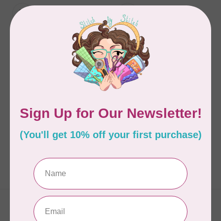
ATELIER ISABELLE
ATELIER ISABELLE
Atelier D'Isabelle -
Atelier D'Isabelle -
Flower Pincushion Kit
Couture Pincushion
Kit
C$40.95
C$40.95
In stock
In stock
Showing
1
-
2
of 2