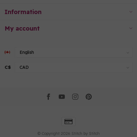
Information
My account
C$
© Copyright 2026 Stitch by Stitch