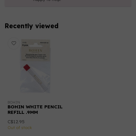
Recently viewed
BOHIN
BOHIN WHITE PENCIL
REFILL .9MM
C$12.95
Out of stock