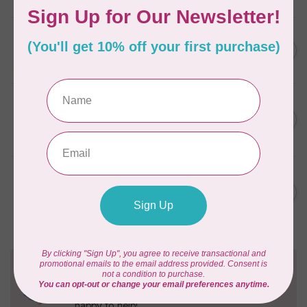
In stock
FRIXION
Frixion Clicker 0.7mm - Blue
C$4.50
In stock
SINGER
MOMENTO™ Heat Removable
C$9.95
Fabric Pen
In stock
SINGER
MOMENTO™ Water Soluble
C$9.95
Fabric Pen (Washable)
In stock
Need Help?
Contact us with any questions you may have!
Send us an email
or
give us a call
. We're
happy to help!