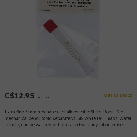
C$12.95
Out of stock
Excl. tax
Extra fine .9mm mechanical chalk pencil refill for Bohin .9m
mechanical pencil (sold separately). Six White refill leads. Water
soluble, can be washed out or erased with any fabric eraser.