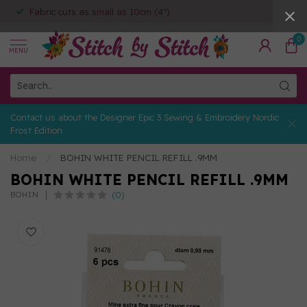
Fabric cuts as small as 10cm (4")
0
MENU
Contact us about the Designer Epic 3 Sewing & Embroidery Nordic
Frost Edition
Home
/
BOHIN WHITE PENCIL REFILL .9MM
BOHIN WHITE PENCIL REFILL .9MM
(0)
BOHIN