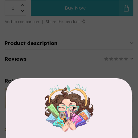
Buy Now
Add to comparison
Share this product
Product description
Reviews
Related products
LAUNDRY BASKET QUILTS
STENCIL PUMPKIN
C$11.95
In stock
GOLDEN THREADS
Golden Threads Quilting
C$15.95
Paper 18in x 20yds