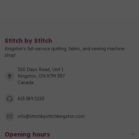
Stitch by Stitch
Kingston's full-service quilting, fabric, and sewing machine
shop!
550 Days Road, Unit 1
Kingston, ON K7M 3R7
Canada
613 389 2223
info@stitchbystitchkingston.com
Opening hours