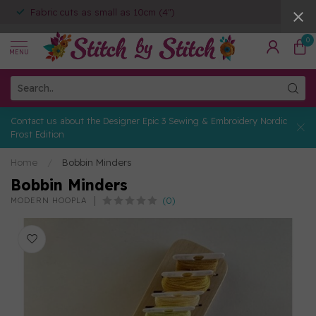
Fabric cuts as small as 10cm (4")
0
MENU
Contact us about the Designer Epic 3 Sewing & Embroidery Nordic
Frost Edition
Home
/
Bobbin Minders
Bobbin Minders
(0)
MODERN HOOPLA