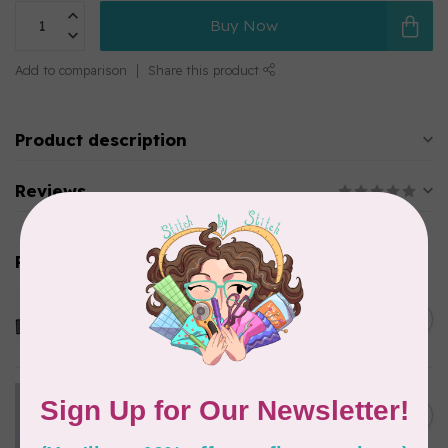
Buy Now
Add to comparison
Share this product
Product description
Reviews
Related products
OMNIGRID
QUILTER'S TRAVEL CASE
C$97.95
In stock
Swatch Card Refills (20 cards)
C$4.25
In stock