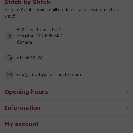
Stitch by Stitch
Kingston's full-service quilting, fabric, and sewing machine
shop!
550 Days Road, Unit 1
Kingston, ON K7M 3R7
Canada
613 389 2223
info@stitchbystitchkingston.com
Opening hours
Information
My account