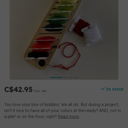
C$42.95
In stock
Excl. tax
You love your box of bobbins. We all do. But during a project,
isn’t it nice to have all of your colors at the ready? AND, not in
a pile? or on the floor, right?
Read more
.