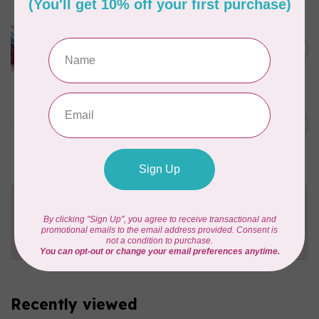
LUCKY JONQUIL
Floss Swatch Drops, set of
C$45.95
13 - Clear
In stock
AURIFIL
C$13.95
Thread Case - 12 slots
(empty)
C$11.86
In stock
Need Help?
Contact us with any questions you may have!
Send us an email
or
give us a call
. We're
happy to help!
Recently viewed