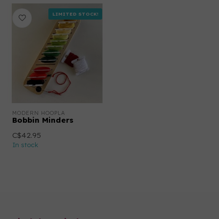
LIMITED STOCK!
MODERN HOOPLA
Bobbin Minders
C$42.95
In stock