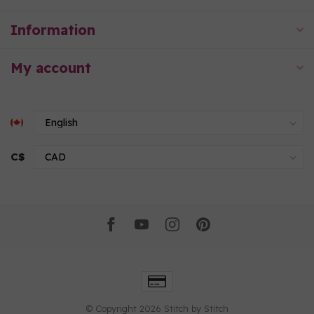
Information
My account
C$
© Copyright 2026 Stitch by Stitch