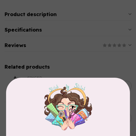
Product description
Specifications
Reviews
Related products
SINGER
C$149.95
SteamWorks Pro Garment
Steamer, Black
C$134.95
In stock
BY ANNIE
Bon Voyage Pattern
C$21.95
Discontinued
In stock