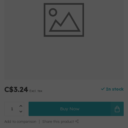
C$3.24
In stock
Excl. tax
Buy Now
Add to comparison
Share this product