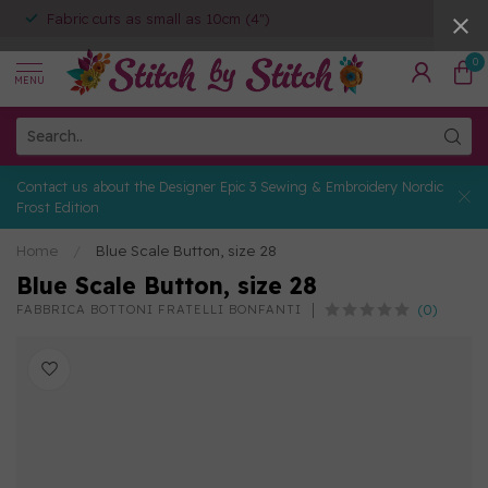
Fabric cuts as small as 10cm (4")
0
MENU
Contact us about the Designer Epic 3 Sewing & Embroidery Nordic
Frost Edition
Home
/
Blue Scale Button, size 28
Blue Scale Button, size 28
(0)
FABBRICA BOTTONI FRATELLI BONFANTI