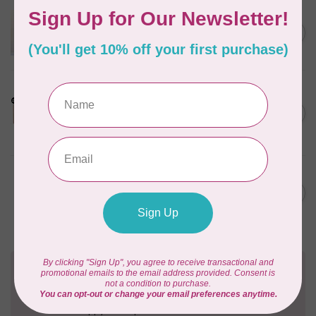
APPLES & BEAVERS
Dragon Dreams Quilt
C$18.95
Pattern
Out of stock
LDH
Cornelius Quiring X LDH
Midnight Edition Gift Set -
C$180.95
Limited Edition
In stock
BY ANNIE
Going Places Garment Bag
C$21.95
Pattern
In stock
Need Help?
Contact us with any questions you may have!
Send us an email
or
give us a call
. We're
happy to help!