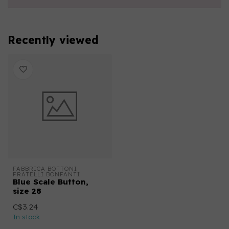
Recently viewed
FABBRICA BOTTONI 
FRATELLI BONFANTI
Blue Scale Button,
size 28
C$3.24
In stock