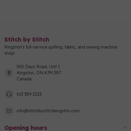
Stitch by Stitch
Kingston's full-service quilting, fabric, and sewing machine
shop!
550 Days Road, Unit 1
Kingston, ON K7M 3R7
Canada
613 389 2223
info@stitchbystitchkingston.com
Opening hours