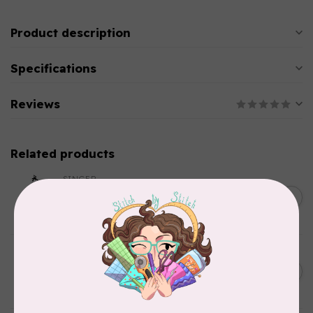
Product description
Specifications
Reviews
Related products
SINGER
C$149.95
SteamWorks Pro Garment
Steamer, Black
C$134.95
In stock
BY ANNIE
Bon Voyage Pattern
C$21.95
Discontinued
In stock