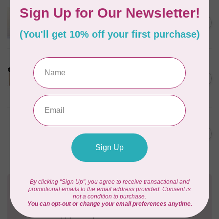
APPLES & BEAVERS
Dragon Dreams Quilt
C$18.95
Pattern
Out of stock
LDH
Cornelius Quiring X LDH
Midnight Edition Gift Set -
C$180.95
Limited Edition
In stock
BY ANNIE
Going Places Garment Bag
C$21.95
Pattern
In stock
Need Help?
Contact us with any questions you may have!
Send us an email
or
give us a call
. We're
happy to help!