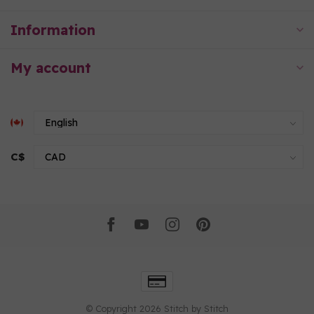
Information
My account
C$
© Copyright 2026 Stitch by Stitch