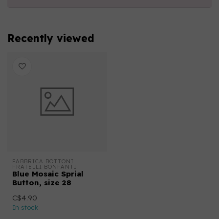
Recently viewed
FABBRICA BOTTONI 
FRATELLI BONFANTI
Blue Mosaic Sprial
Button, size 28
C$4.90
In stock