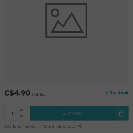
C$4.90
In stock
Excl. tax
Buy Now
Add to comparison
Share this product