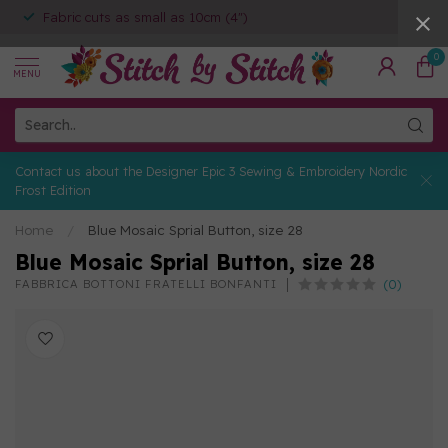
Fabric cuts as small as 10cm (4")
0
MENU
Contact us about the Designer Epic 3 Sewing & Embroidery Nordic
Frost Edition
Home
/
Blue Mosaic Sprial Button, size 28
Blue Mosaic Sprial Button, size 28
(0)
FABBRICA BOTTONI FRATELLI BONFANTI