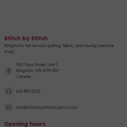
Stitch by Stitch
Kingston's full-service quilting, fabric, and sewing machine
shop!
550 Days Road, Unit 1
Kingston, ON K7M 3R7
Canada
613 389 2223
info@stitchbystitchkingston.com
Opening hours