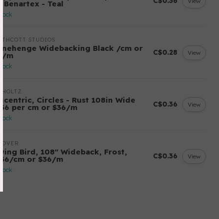
C$0.36
View
r Benartex - Teal
stock
RTHCOTT STUDIOS
onehenge Widebacking Black /cm or
C$0.28
View
8/m
stock
 HOLTZ
ncentric, Circles - Rust 108in Wide
C$0.36
View
.36 per cm or $36/m
stock
DOVER
wing Bird, 108" Wideback, Frost,
C$0.36
View
.36/cm or $36/m
stock