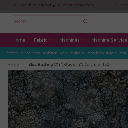
Free Shipping over $150! *exclusions apply
Fabr
Home
Fabric
Machines
Machine Service
Contact us about the Designer Epic 3 Sewing & Embroidery Nordic Frost 
Home
/
Bliss Backing 108", Glacier, $0.32/cm or $32