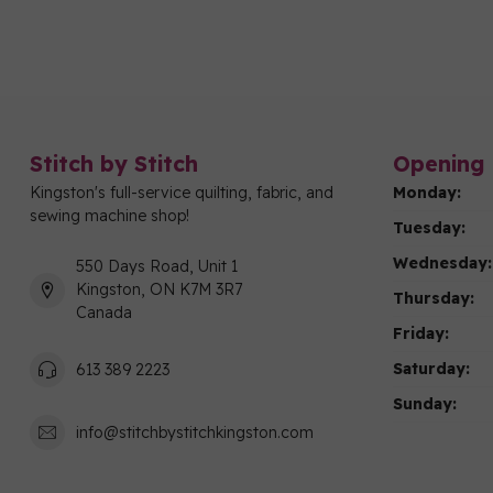
Stitch by Stitch
Opening 
Kingston's full-service quilting, fabric, and
Monday:
sewing machine shop!
Tuesday:
Wednesday:
550 Days Road, Unit 1
Kingston, ON K7M 3R7
Thursday:
Canada
Friday:
Saturday:
613 389 2223
Sunday:
info@stitchbystitchkingston.com