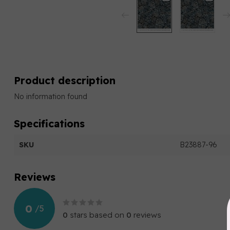
Product description
No information found
Specifications
SKU
B23887-96
Reviews
0
/
5
0
stars based on
0
reviews