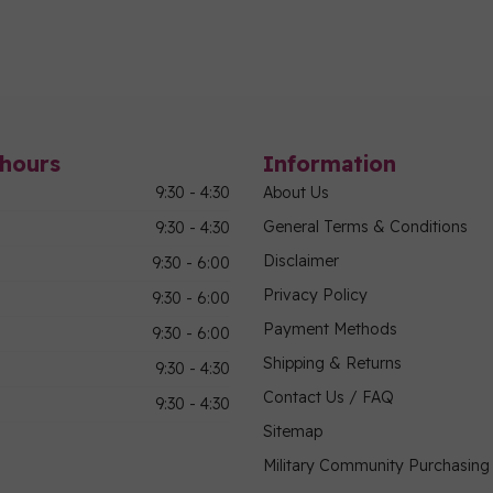
hours
Information
9:30 - 4:30
About Us
General Terms & Conditions
9:30 - 4:30
Disclaimer
9:30 - 6:00
Privacy Policy
9:30 - 6:00
Payment Methods
9:30 - 6:00
Shipping & Returns
9:30 - 4:30
Contact Us / FAQ
9:30 - 4:30
Sitemap
Military Community Purchasin