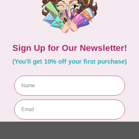
Fo
In 
NO
St
$2
In 
TIM
Co
$0
In 
AN
Se
$0
In 