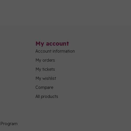
My account
Account information
My orders
My tickets
My wishlist
Compare
All products
g Program