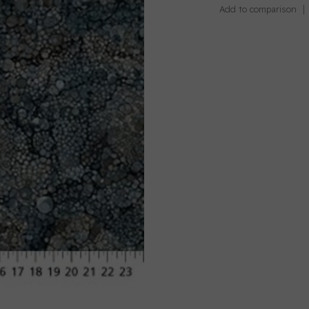
Add to comparison