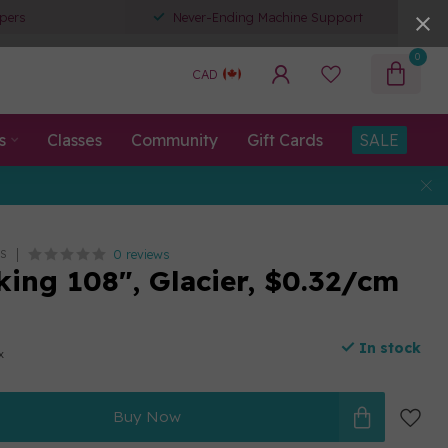
pers
Never-Ending Machine Support
0
CAD
s
Classes
Community
Gift Cards
SALE
0 reviews
S
king 108", Glacier, $0.32/cm
In stock
x
Buy Now