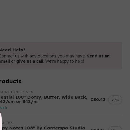
Need Help?
Contact us with any questions you may have!
Send us an
email
or
give us a call
. We're happy to help!
roducts
LMINGTON PRINTS
sential 108″ Dotsy, Butter, Wide Back,
C$0.42
View
.42/cm or $42/m
stock
NARTEX
ppy Notes 108" By Contempo Studio