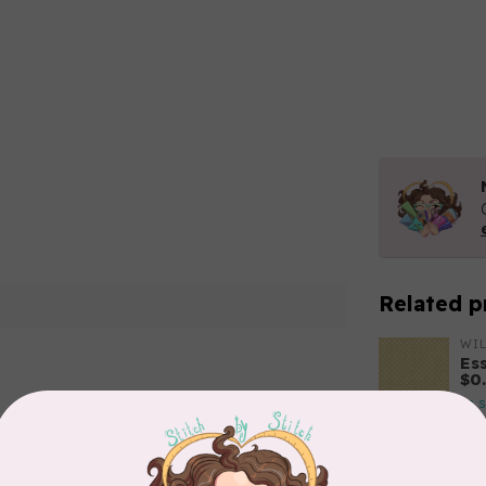
Related p
WI
Es
$0
In 
Add your review
BE
Ha