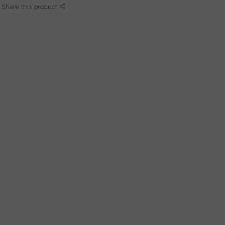
Share this product