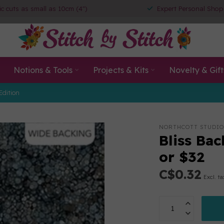
ic cuts as small as 10cm (4")
Expert Personal Shop
Notions & Tools
Projects & Kits
Novelty & Gift
Edition
NORTHCOTT STUDIO
Bliss Bac
or $32
C$0.32
Excl. ta