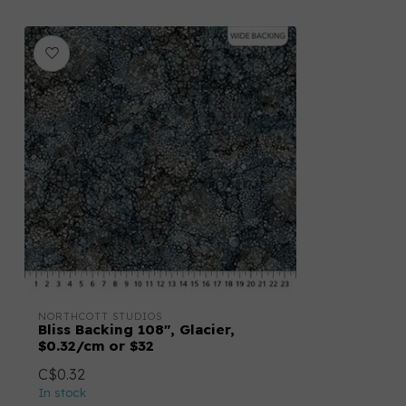
NORTHCOTT STUDIOS
Bliss Backing 108", Glacier,
$0.32/cm or $32
C$0.32
In stock