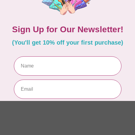
Pe
Out
Add your review
BR
Wi
LX
Out
BR
Br
PR
Out