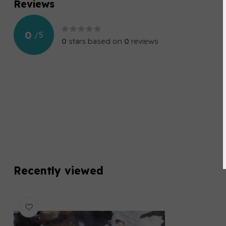
Reviews
0
/
5
0
stars based on
0
reviews
Recently viewed