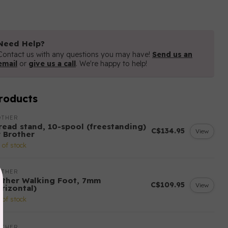
Need Help?
Contact us with any questions you may have!
Send us an
email
or
give us a call
. We're happy to help!
roducts
OTHER
read stand, 10-spool (freestanding)
C$134.95
View
r Brother
 of stock
OTHER
other Walking Foot, 7mm
C$109.95
View
rizontal)
 of stock
OTHER