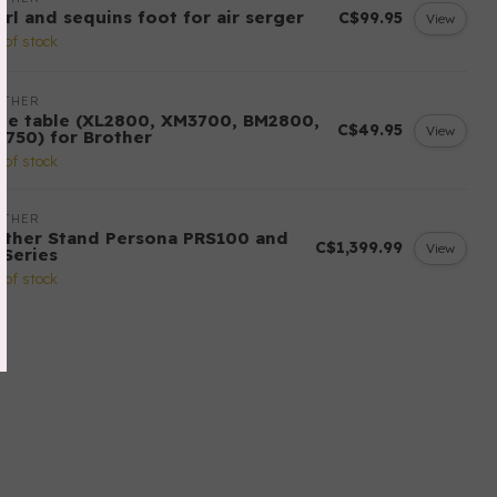
arl and sequins foot for air serger
C$99.95
View
 of stock
OTHER
de table (XL2800, XM3700, BM2800,
C$49.95
View
3750) for Brother
 of stock
OTHER
other Stand Persona PRS100 and
C$1,399.99
View
-Series
 of stock