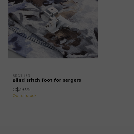
BROTHER
Blind stitch foot for sergers
C$39.95
Out of stock