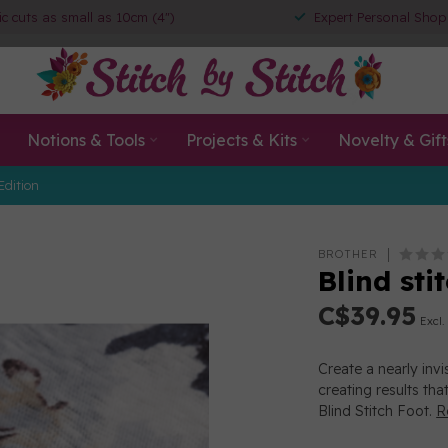
ic cuts as small as 10cm (4")
Expert Personal Shop
Notions & Tools
Projects & Kits
Novelty & Gift
Edition
BROTHER
Blind sti
C$39.95
Excl.
Create a nearly invi
creating results tha
Blind Stitch Foot.
R