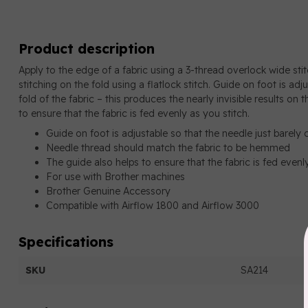
Product description
Apply to the edge of a fabric using a 3-thread overlock wide stit
stitching on the fold using a flatlock stitch. Guide on foot is adj
fold of the fabric – this produces the nearly invisible results on t
to ensure that the fabric is fed evenly as you stitch.
Guide on foot is adjustable so that the needle just barely 
Needle thread should match the fabric to be hemmed
The guide also helps to ensure that the fabric is fed evenl
For use with Brother machines
Brother Genuine Accessory
Compatible with Airflow 1800 and Airflow 3000
Specifications
SKU
SA214