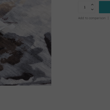
Add to comparison