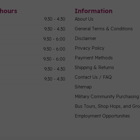
hours
Information
9:30 - 4:30
About Us
General Terms & Conditions
9:30 - 4:30
Disclaimer
9:30 - 6:00
Privacy Policy
9:30 - 6:00
Payment Methods
9:30 - 6:00
Shipping & Returns
9:30 - 4:30
Contact Us / FAQ
9:30 - 4:30
Sitemap
Military Community Purchasin
Bus Tours, Shop Hops, and Gr
Employment Opportunities