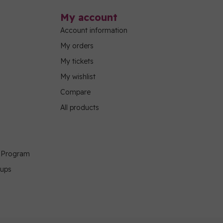
My account
Account information
My orders
My tickets
My wishlist
Compare
All products
g Program
oups