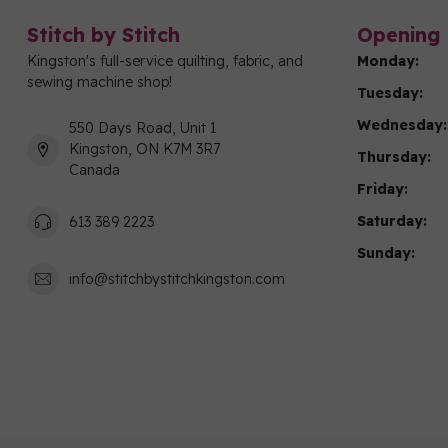
Stitch by Stitch
Opening 
Kingston's full-service quilting, fabric, and
Monday:
sewing machine shop!
Tuesday:
Wednesday:
550 Days Road, Unit 1
Kingston, ON K7M 3R7
Thursday:
Canada
Friday:
Saturday:
613 389 2223
Sunday:
info@stitchbystitchkingston.com