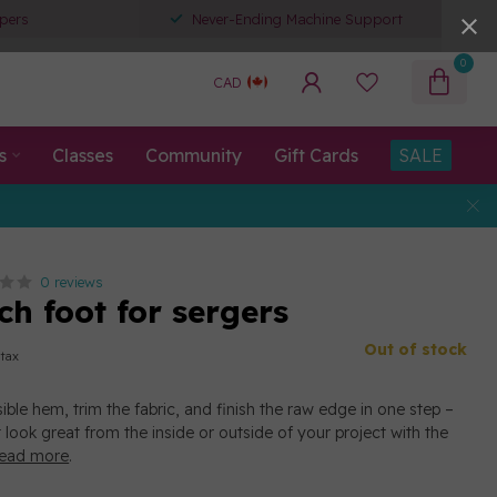
pers
Never-Ending Machine Support
0
CAD
s
Classes
Community
Gift Cards
SALE
0 reviews
tch foot for sergers
Out of stock
 tax
sible hem, trim the fabric, and finish the raw edge in one step –
t look great from the inside or outside of your project with the
ead more
.