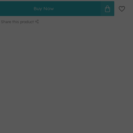
Buy Now
Share this product