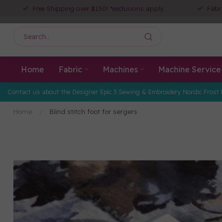
Free Shipping over $150! *exclusions apply
Fabr
Home
Fabric
Machines
Machine Service
Contact us about the Designer Epic 3 Sewing & Embroidery Nordic Frost 
Home
/
Blind stitch foot for sergers