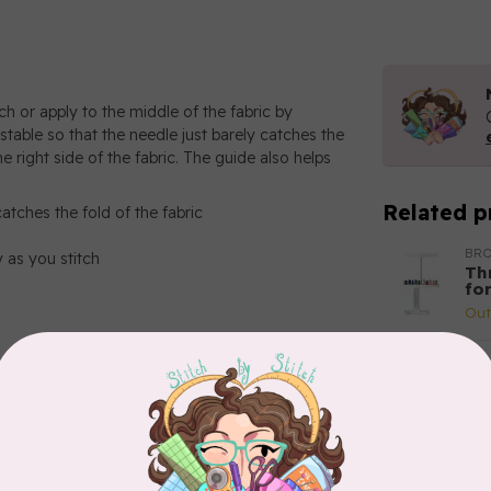
ch or apply to the middle of the fabric by
ustable so that the needle just barely catches the
he right side of the fabric. The guide also helps
Related p
catches the fold of the fabric
BR
y as you stitch
Th
fo
Out
BR
Br
(ho
Out
BR