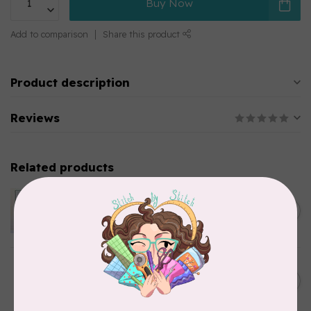
Buy Now
Add to comparison
Share this product
Product description
Reviews
Related products
APPLES & BEAVERS
Dragon Dreams Quilt
C$18.95
Pattern
Out of stock
ELIZABETH HARTMAN
Lisa the Unicorn Pattern
C$19.95
In stock