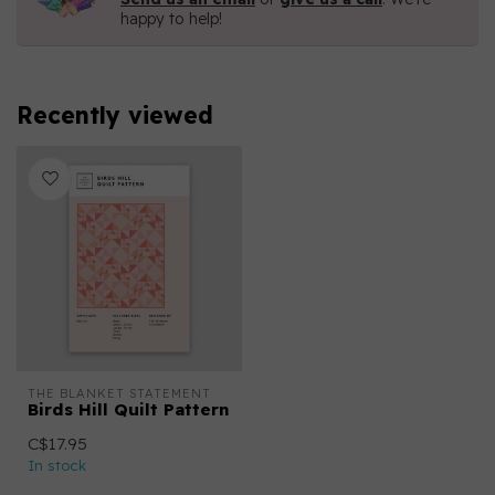
happy to help!
Recently viewed
THE BLANKET STATEMENT
Birds Hill Quilt Pattern
C$17.95
In stock