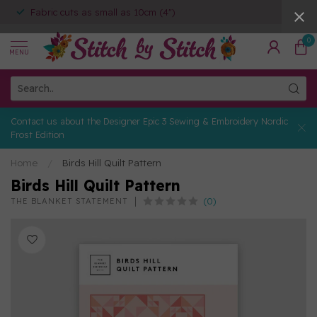
Fabric cuts as small as 10cm (4")
0
MENU
Contact us about the Designer Epic 3 Sewing & Embroidery Nordic
Frost Edition
Home
/
Birds Hill Quilt Pattern
Birds Hill Quilt Pattern
(0)
THE BLANKET STATEMENT