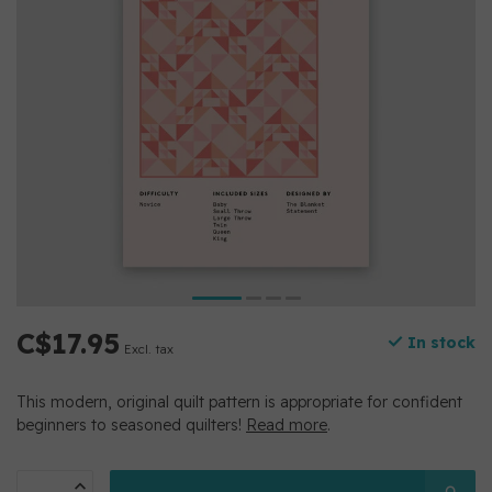
C$17.95
In stock
Excl. tax
This modern, original quilt pattern is appropriate for confident
beginners to seasoned quilters!
Read more
.