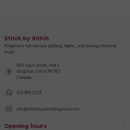
Stitch by Stitch
Kingston's full-service quilting, fabric, and sewing machine
shop!
550 Days Road, Unit 1
Kingston, ON K7M 3R7
Canada
613 389 2223
info@stitchbystitchkingston.com
Opening hours