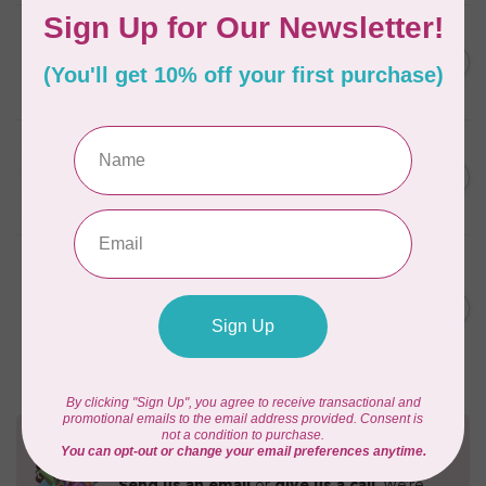
CAROLINA MOORE
Scrappy Christmas Tree
C$22.95
Quilt Pattern
In stock
APPLES & BEAVERS
Fairy Sisters Mini Quilt
C$18.95
Pattern
In stock
ANITA GOODESIGN
Christmas Peek-a-boo Mix &
C$95.95
Match Quilting Collection
Hoop sizes 5” x 7” to 9.5” x
C$38.38
14”
In stock
Need Help?
Contact us with any questions you may have!
Send us an email
or
give us a call
. We're