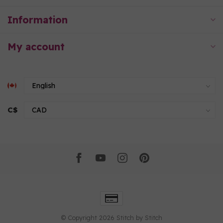
Information
My account
C$
© Copyright 2026 Stitch by Stitch