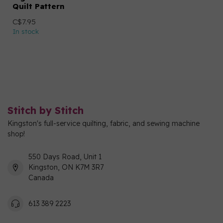
Quilt Pattern
C$7.95
In stock
Stitch by Stitch
Kingston's full-service quilting, fabric, and sewing machine
shop!
550 Days Road, Unit 1
Kingston, ON K7M 3R7
Canada
613 389 2223