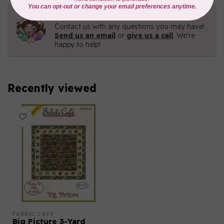
Need Help?
Contact us with any questions you may have!
Send us an email
or
give us a call
. We're
happy to help!
Recently viewed
FABRIC CAFE
Big Picture 3-Yard