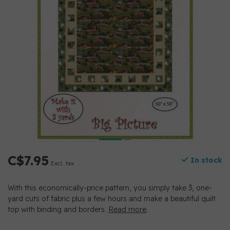
C$7.95
In stock
Excl. tax
With this economically-price pattern, you simply take 3, one-
yard cuts of fabric plus a few hours and make a beautiful quilt
top with binding and borders.
Read more
.