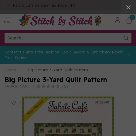
Fabric cuts as small as 10cm (4")
0
MENU
Contact us about the Designer Epic 3 Sewing & Embroidery Nordic
Frost Edition
Home
/
Big Picture 3-Yard Quilt Pattern
Big Picture 3-Yard Quilt Pattern
(0)
FABRIC CAFE