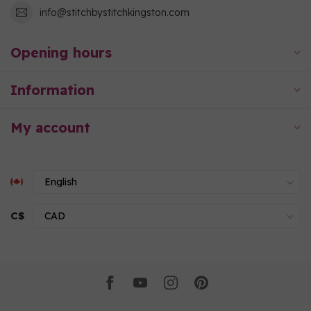
info@stitchbystitchkingston.com
Opening hours
Information
My account
C$