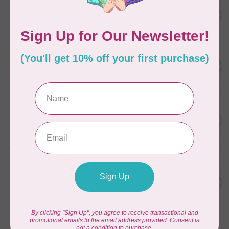
ELIZABETH HARTMAN
Lisa the Unicorn Pattern
C$19.95
In stock
APPLES & BEAVERS
Fairy Sisters Mini Quilt
C$18.95
Pattern
In stock
CAROLINA MOORE
Scrappy Christmas Tree
C$22.95
Quilt Pattern
In stock
ANITA GOODESIGN
Christmas Peek-a-boo Mix &
C$95.95
Match Quilting Collection
Hoop sizes 5” x 7” to 9.5” x
C$38.38
14”
In stock