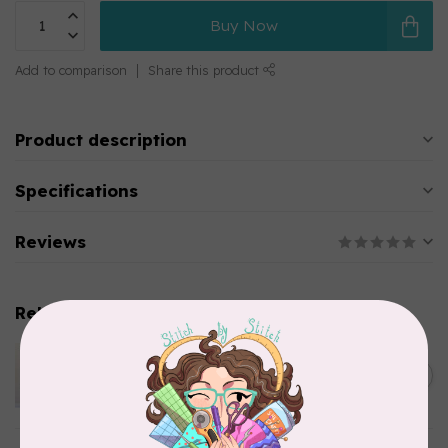
Buy Now
Add to comparison
Share this product
Product description
Specifications
Reviews
Related products
APPLES & BEAVERS
Dragon Dreams Quilt
C$18.95
Pattern
Out of stock