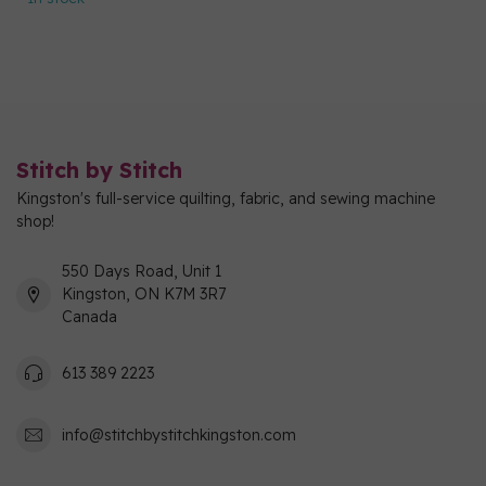
Stitch by Stitch
Kingston's full-service quilting, fabric, and sewing machine
shop!
550 Days Road, Unit 1
Kingston, ON K7M 3R7
Canada
613 389 2223
info@stitchbystitchkingston.com