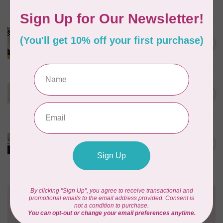
Out of stock
BROTHER
Brother Walking Foot, 7mm
C$109.95
(horizontal)
Out of stock
BROTHER
High shank ruler foot
C$59.95
Out of stock
BROTHER
Pearl and sequins foot for
C$99.95
air serger
Out of stock
Need Help?
Contact us with any questions you may have!
Send us an email
or
give us a call
. We're