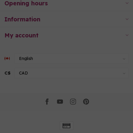
Opening hours
Information
My account
C$