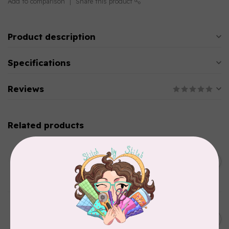
Add to comparison
Share this product
Product description
Specifications
Reviews
Related products
BROTHER
Straight stitch foot and
straight stitch needle plate
C$54.99
for Brother
In stock
BROTHER
Thread stand, 10-spool
C$134.95
(freestanding) for Brother