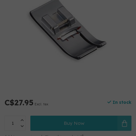
C$27.95
In stock
Excl. tax
Buy Now