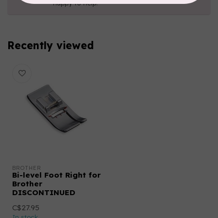
happy to help!
Recently viewed
BROTHER
Bi-level Foot Right for
Brother
DISCONTINUED
C$27.95
In stock