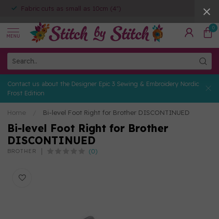
Fabric cuts as small as 10cm (4")
0
MENU
Contact us about the Designer Epic 3 Sewing & Embroidery Nordic
Frost Edition
Home
/
Bi-level Foot Right for Brother DISCONTINUED
Bi-level Foot Right for Brother
DISCONTINUED
(0)
BROTHER