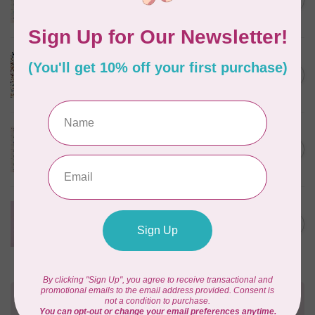
C$0.25
$0.25/cm or $25/m
In stock
CLOUD9 FABRICS
Sienna & Indigo, Wild Ditsy,
C$0.25
$0.25/cm or $25/m
In stock
TILDA
Something Blue, First Kiss,
C$0.25
Cream, $0.25/cm or $25/m
In stock
CLOUD9 FABRICS
Forest Friends, Organic, Fat
C$77.95
1/4 bundle of 12 pieces
In stock
Need Help?