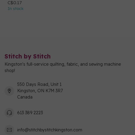
C$0.17
In stock
Stitch by Stitch
Kingston's full-service quilting, fabric, and sewing machine
shop!
550 Days Road, Unit 1
Kingston, ON K7M 3R7
Canada
613 389 2223
info@stitchbystitchkingston.com