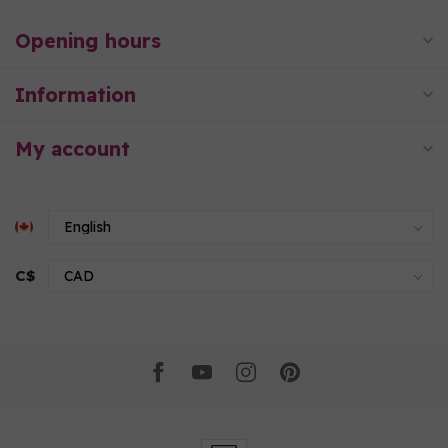
Opening hours
Information
My account
C$