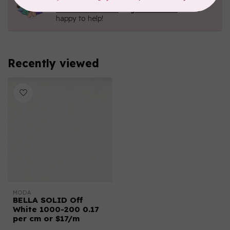
Contact us with any questions you may have!
Send us an email
or
give us a call
. We're
happy to help!
Recently viewed
MODA
BELLA SOLID Off
White 1000-200 0.17
per cm or $17/m