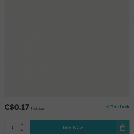
C$0.17
In stock
Excl. tax
Buy Now