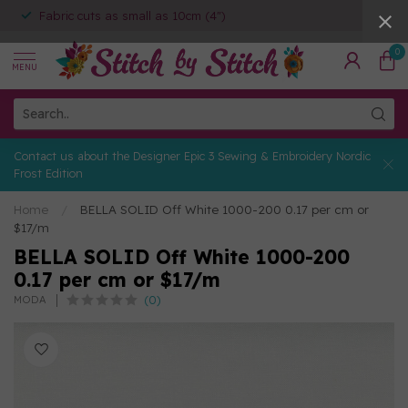
Fabric cuts as small as 10cm (4")
0
MENU
Contact us about the Designer Epic 3 Sewing & Embroidery Nordic
Frost Edition
Home
/
BELLA SOLID Off White 1000-200 0.17 per cm or
$17/m
BELLA SOLID Off White 1000-200
0.17 per cm or $17/m
(0)
MODA