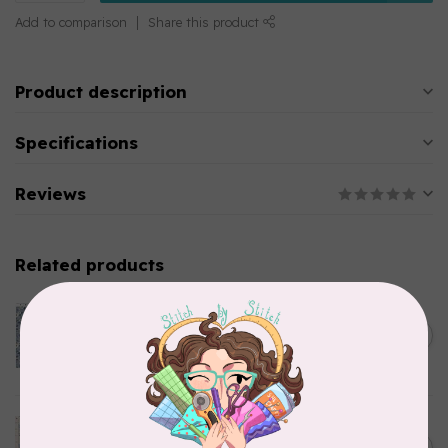
Add to comparison
Share this product
Product description
Specifications
Reviews
Related products
CLOTHWORKS
Kitten Fun, Y4567-87, Fun
Floral, Light Denim, $0.22/cm
C$0.22
or $22/m
In stock
TILDA
Something Blue, Noel, Blue,