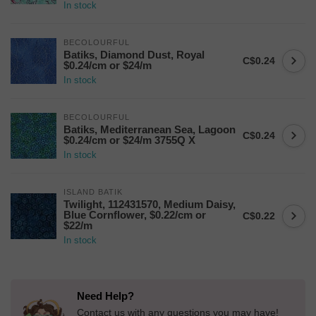
In stock
BECOLOURFUL
Batiks, Diamond Dust, Royal
C$0.24
$0.24/cm or $24/m
In stock
BECOLOURFUL
Batiks, Mediterranean Sea, Lagoon
C$0.24
$0.24/cm or $24/m 3755Q X
In stock
ISLAND BATIK
Twilight, 112431570, Medium Daisy,
Blue Cornflower, $0.22/cm or
C$0.22
$22/m
In stock
Need Help?
Contact us with any questions you may have!