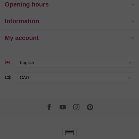
Opening hours
Information
My account
C$