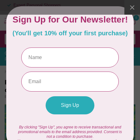
Expert Personal Shoppers
0
MENU
Contact us about the Designer Epic 3 Sewing & Embroidery Nordic
Frost Edition
Home
/
Batiks, French Rose, Turquois $0.24/cm or $24/m 3780Q X
Batiks, French Rose, Turquois $0.24/cm
or $24/m 3780Q X
(0)
BECOLOURFUL