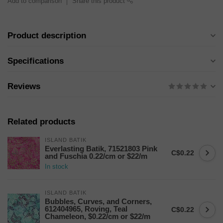
Add to comparison
Share this product
Product description
Specifications
Reviews
Related products
ISLAND BATIK
Everlasting Batik, 71521803 Pink
C$0.22
and Fuschia 0.22/cm or $22/m
In stock
ISLAND BATIK
Bubbles, Curves, and Corners,
612404965, Roving, Teal
C$0.22
Chameleon, $0.22/cm or $22/m