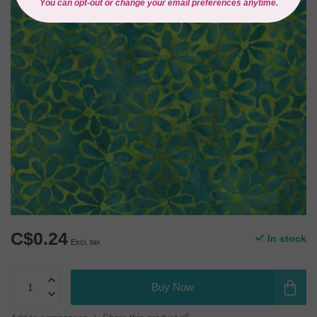
C$0.24
In stock
Excl. tax
Buy Now