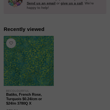
Send us an email
or
give us a call
. We're
happy to help!
Recently viewed
BECOLOURFUL
Batiks, French Rose,
Turquois $0.24/cm or
$24/m 3780Q X