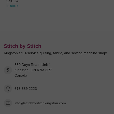
C$0.24
In stock
Stitch by Stitch
Kingston's full-service quilting, fabric, and sewing machine shop!
550 Days Road, Unit 1
Kingston, ON K7M 3R7
Canada
613 389 2223
info@stitchbystitchkingston.com