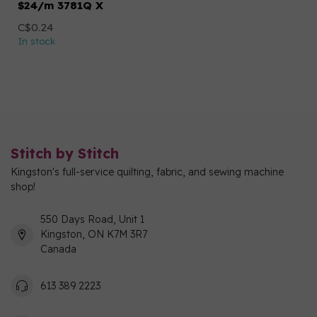
$24/m 3781Q X
C$0.24
In stock
Stitch by Stitch
Kingston's full-service quilting, fabric, and sewing machine
shop!
550 Days Road, Unit 1
Kingston, ON K7M 3R7
Canada
613 389 2223