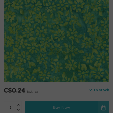
C$0.24
In stock
Excl. tax
Buy Now