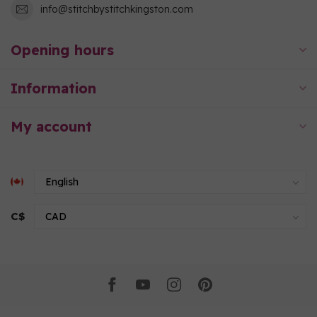
info@stitchbystitchkingston.com
Opening hours
Information
My account
C$