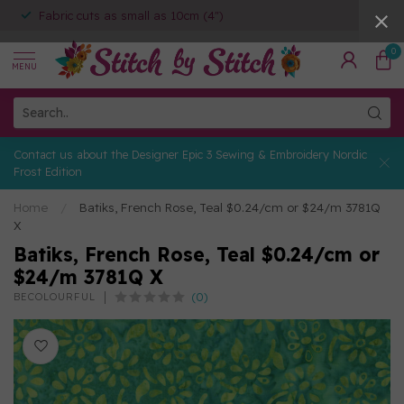
Fabric cuts as small as 10cm (4")
0
MENU
Contact us about the Designer Epic 3 Sewing & Embroidery Nordic
Frost Edition
Home
/
Batiks, French Rose, Teal $0.24/cm or $24/m 3781Q
X
Batiks, French Rose, Teal $0.24/cm or
$24/m 3781Q X
(0)
BECOLOURFUL