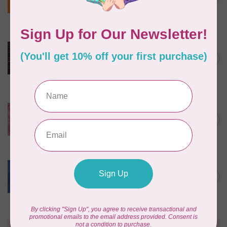
$24/m BC03Q X
In stock
ROBERT KAUFMAN
Serengeti Batiks, tiger,
C$0.20
mocha, 20198-227, $0.20 per
C$0.20
cm or $20/m
In stock
ISLAND BATIK
Everlasting Batik, 71521803
Pink and Fuschia 0.22/cm or
C$0.22
$22/m
In stock
BECOLOURFUL
Batiks, Diamond Dust, Royal
C$0.24
$0.24/cm or $24/m
In stock