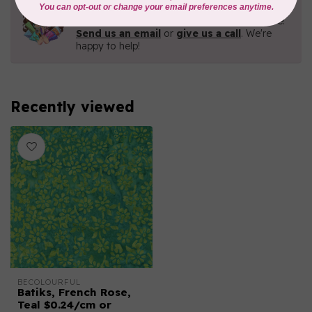
Need Help?
Contact us with any questions you may have!
Send us an email
or
give us a call
. We're
happy to help!
Recently viewed
BECOLOURFUL
Batiks, French Rose,
Teal $0.24/cm or