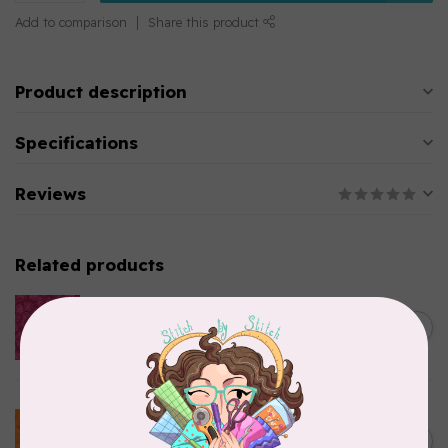
Add to comparison
Share this product
Product description
Specifications
Reviews
Related products
ISLAND BATIK
Everlasting Batik, 712520145
C$0.22
Fuschia 0.22/cm or $22/m
In stock
BECOLOURFUL
Batiks, BeColourful Solids,
Golden Star $0.24/cm or
C$0.24