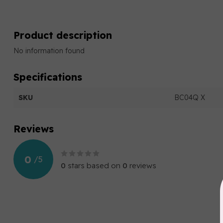
Product description
No information found
Specifications
SKU
BC04Q X
Reviews
0
/
5
0
stars based on
0
reviews