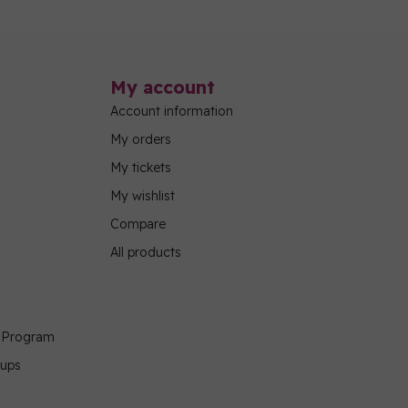
My account
Account information
My orders
My tickets
My wishlist
Compare
All products
g Program
oups