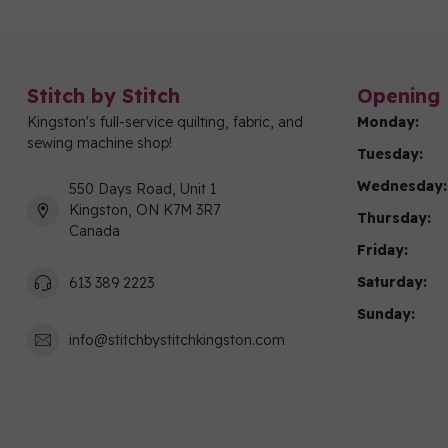
Stitch by Stitch
Opening 
Kingston's full-service quilting, fabric, and
Monday:
sewing machine shop!
Tuesday:
Wednesday:
550 Days Road, Unit 1
Kingston, ON K7M 3R7
Thursday:
Canada
Friday:
Saturday:
613 389 2223
Sunday:
info@stitchbystitchkingston.com