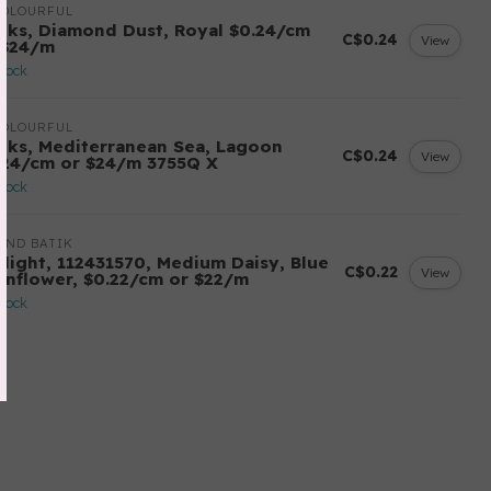
COLOURFUL
tiks, Diamond Dust, Royal $0.24/cm
C$0.24
View
 $24/m
stock
COLOURFUL
tiks, Mediterranean Sea, Lagoon
C$0.24
View
.24/cm or $24/m 3755Q X
stock
AND BATIK
ilight, 112431570, Medium Daisy, Blue
C$0.22
View
rnflower, $0.22/cm or $22/m
stock