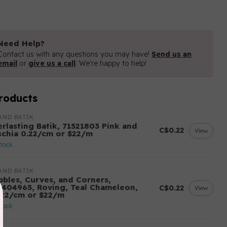
Need Help?
Contact us with any questions you may have!
Send us an
email
or
give us a call
. We're happy to help!
roducts
AND BATIK
erlasting Batik, 71521803 Pink and
C$0.22
View
schia 0.22/cm or $22/m
stock
AND BATIK
bbles, Curves, and Corners,
2404965, Roving, Teal Chameleon,
C$0.22
View
.22/cm or $22/m
stock