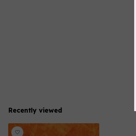
Recently viewed