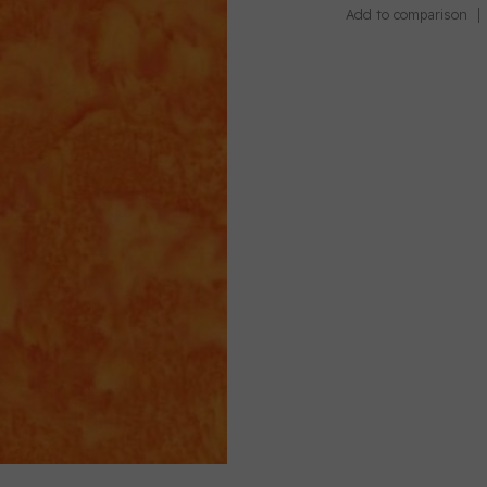
Add to comparison