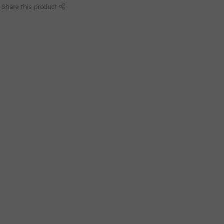
Share this product