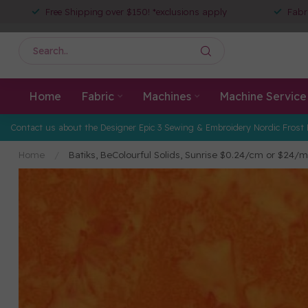
Free Shipping over $150! *exclusions apply
Fabr
Home
Fabric
Machines
Machine Service
Contact us about the Designer Epic 3 Sewing & Embroidery Nordic Frost 
Home
/
Batiks, BeColourful Solids, Sunrise $0.24/cm or $24