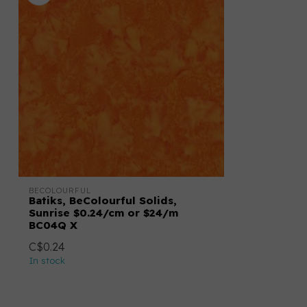
BECOLOURFUL
Batiks, BeColourful Solids,
Sunrise $0.24/cm or $24/m
BC04Q X
C$0.24
In stock