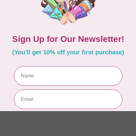
BE
Ba
or
In 
BE
Ba
$0
In 
ISL
Tw
Co
In 