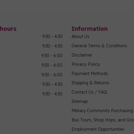
hours
Information
9:30 - 4:30
About Us
General Terms & Conditions
9:30 - 4:30
Disclaimer
9:30 - 6:00
Privacy Policy
9:30 - 6:00
Payment Methods
9:30 - 6:00
Shipping & Returns
9:30 - 4:30
Contact Us / FAQ
9:30 - 4:30
Sitemap
Military Community Purchasin
Bus Tours, Shop Hops, and Gr
Employment Opportunities