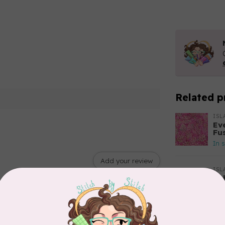
Related p
ISL
Ev
Fu
In 
Add your review
ISL
Bu
61
$0
In 