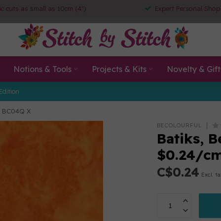
ic cuts as small as 10cm (4")
Expert Personal Shop
Notions & Tools
Projects & Kits
Novelty & Gift
Edition
/m BC04Q X
BECOLOURFUL
Batiks, B
$0.24/c
C$0.24
Excl. t