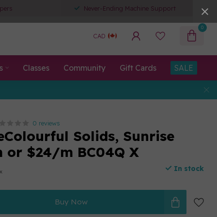
pers
Never-Ending Machine Support
0
CAD
s
Classes
Community
Gift Cards
SALE
0 reviews
eColourful Solids, Sunrise
m or $24/m BC04Q X
In stock
ax
Buy Now