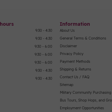
hours
Information
9:30 - 4:30
About Us
General Terms & Conditions
9:30 - 4:30
Disclaimer
9:30 - 6:00
Privacy Policy
9:30 - 6:00
Payment Methods
9:30 - 6:00
Shipping & Returns
9:30 - 4:30
Contact Us / FAQ
9:30 - 4:30
Sitemap
Military Community Purchasin
Bus Tours, Shop Hops, and Gr
Employment Opportunities