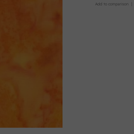
Add to comparison