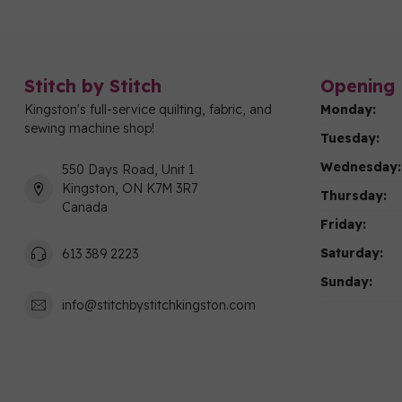
Stitch by Stitch
Opening 
Kingston's full-service quilting, fabric, and
Monday:
sewing machine shop!
Tuesday:
Wednesday:
550 Days Road, Unit 1
Kingston, ON K7M 3R7
Thursday:
Canada
Friday:
Saturday:
613 389 2223
Sunday:
info@stitchbystitchkingston.com