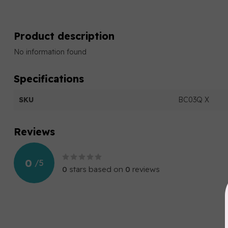
Product description
No information found
Specifications
SKU
BC03Q X
Reviews
0
/
5
0
stars based on
0
reviews